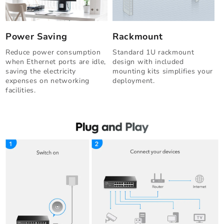
Power Saving
Rackmount
Reduce power consumption
Standard 1U rackmount
when Ethernet ports are idle,
design with included
saving the electricity
mounting kits simplifies your
expenses on networking
deployment.
facilities.