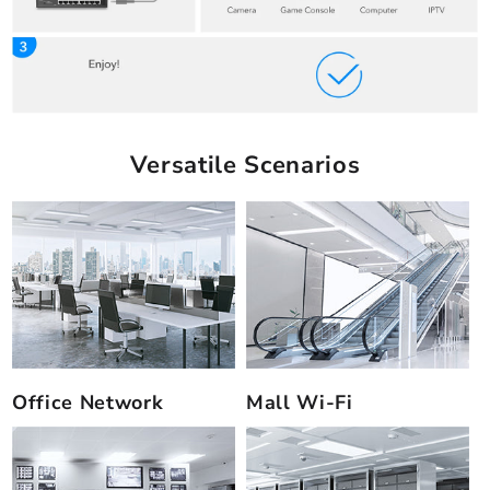
Versatile Scenarios
Office Network
Mall Wi-Fi