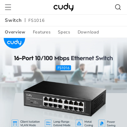
Skip to
content
Switch
FS1016
Overview
Features
Specs
Download
Amazon
A+
Content