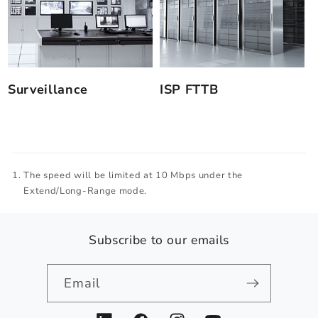
Surveillance
ISP FTTB
The speed will be limited at 10 Mbps under the
Extend/Long-Range mode.
Subscribe to our emails
Email