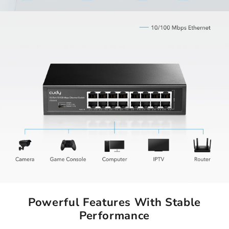
Powerful Features With Stable
Performance