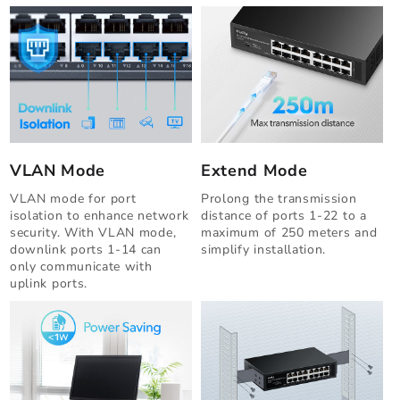
VLAN Mode
Extend Mode
VLAN mode for port
Prolong the transmission
isolation to enhance network
distance of ports 1-22 to a
security. With VLAN mode,
maximum of 250 meters and
downlink ports 1-14 can
simplify installation.
only communicate with
uplink ports.