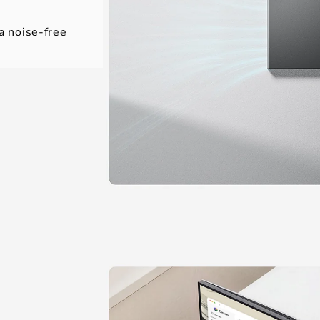
 a noise-free