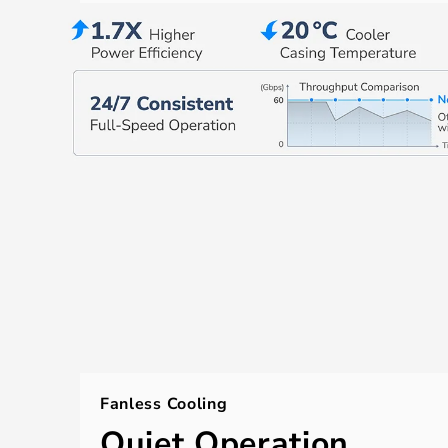
Fanless Cooling
Quiet Operation