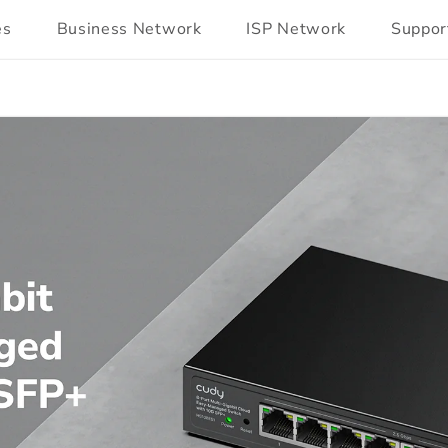
es
Business Network
ISP Network
Suppor