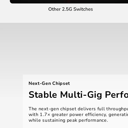
Next-Gen Chipset
Stable Multi-Gig Per
The next-gen chipset delivers full throughpu
with 1.7× greater power efficiency, generati
while sustaining peak performance.