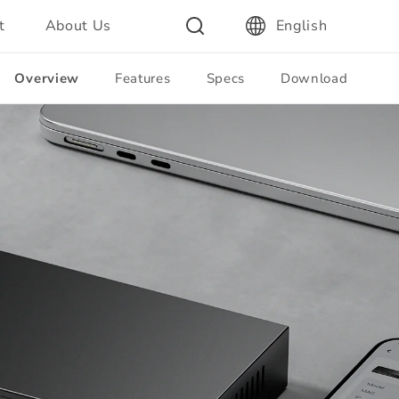
t
About Us
English
Overview
Features
Specs
Download