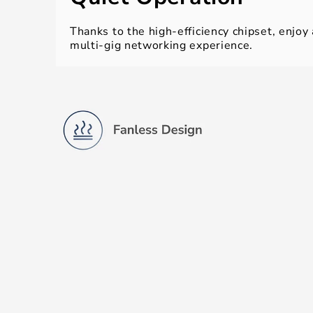
Thanks to the high-efficiency chipset, enjoy
multi-gig networking experience.