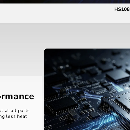
formance
t at all ports
ng less heat