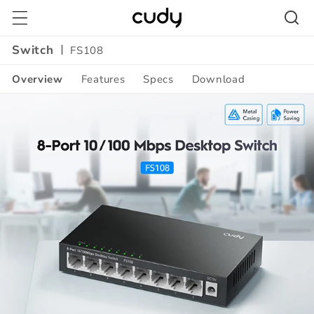
Skip to
content
Switch
FS108
Overview
Features
Specs
Download
Amazon
A+
Content