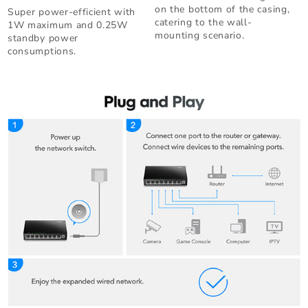
on the bottom of the casing,
Super power-efficient with
catering to the wall-
1W maximum and 0.25W
mounting scenario.
standby power
consumptions.