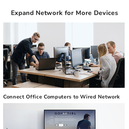
Expand Network for More Devices
Connect Office Computers to Wired Network