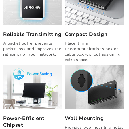
Reliable Transimitting
Compact Design
A packet buffer prevents
Place it in a
packet loss and improves the
telecommunications box or
reliability of your network.
cable box without assigning
extra space.
Power-Efficient
Wall Mounting
Chipset
Provides two mounting holes