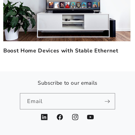
Boost Home Devices with Stable Ethernet
Subscribe to our emails
Email
LinkedIn
Facebook
Instagram
YouTube