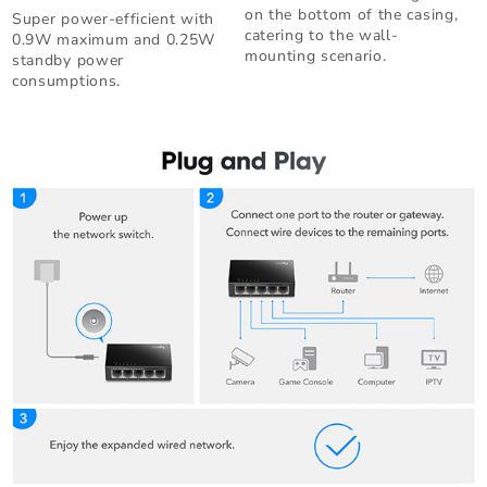
on the bottom of the casing,
Super power-efficient with
catering to the wall-
0.9W maximum and 0.25W
mounting scenario.
standby power
consumptions.