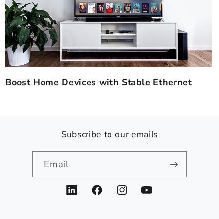
Boost Home Devices with Stable Ethernet
Subscribe to our emails
Email
LinkedIn
Facebook
Instagram
YouTube