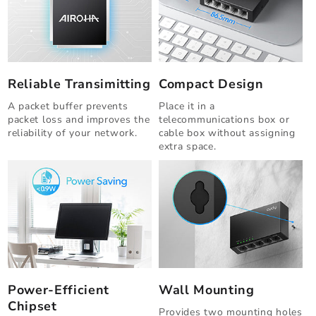
Reliable Transimitting
Compact Design
A packet buffer prevents
Place it in a
packet loss and improves the
telecommunications box or
reliability of your network.
cable box without assigning
extra space.
Power-Efficient
Wall Mounting
Chipset
Provides two mounting holes