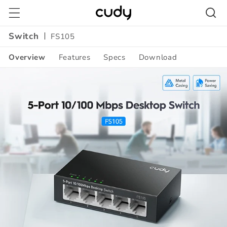
Skip to
content
Switch
FS105
Overview
Features
Specs
Download
Amazon
A+
Content