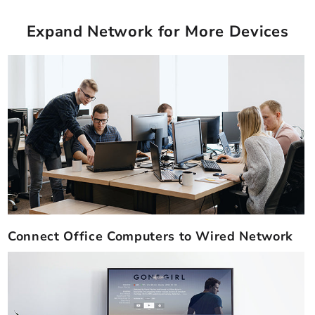
Expand Network for More Devices
Connect Office Computers to Wired Network