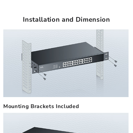
Installation and Dimension
Mounting Brackets Included