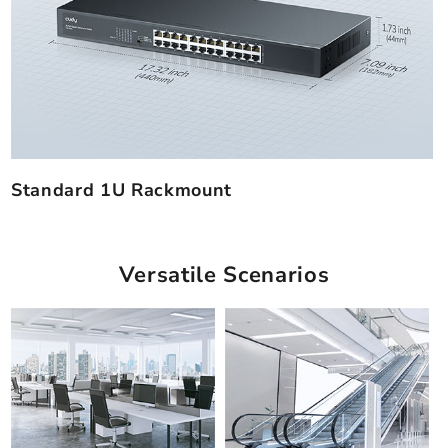
Standard 1U Rackmount
Versatile Scenarios