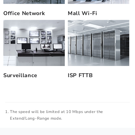
Office Network
Mall Wi-Fi
Surveillance
ISP FTTB
The speed will be limited at 10 Mbps under the
Extend/Long-Range mode.