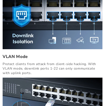
VLAN Mode
Protect clients from attack from client-side hacking. With
VLAN mode, downlink ports 1-22 can only communicate
with uplink ports.