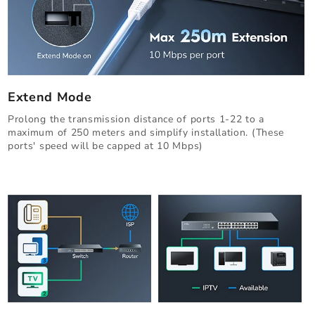
Extend Mode
Prolong the transmission distance of ports 1-22 to a
maximum of 250 meters and simplify installation. (These
ports' speed will be capped at 10 Mbps)