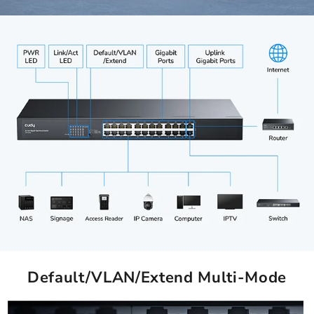
Default/VLAN/Extend Multi-Mode