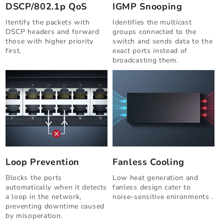
DSCP/802.1p QoS
IGMP Snooping
Itentify the packets with
Identifies the multicast
DSCP headers and forward
groups connected to the
those with higher priority
switch and sends data to the
first.
exact ports instead of
broadcasting them.
Loop Prevention
Fanless Cooling
Blocks the ports
Low heat generation and
automatically when it detects
fanless design cater to
a loop in the network,
noise-sensitive enironments .
preventing downtime caused
by misoperation.