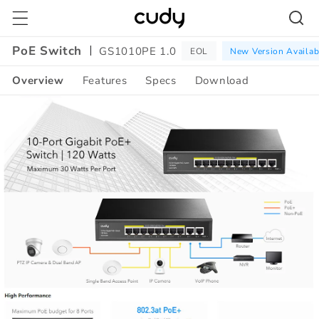
Skip to
content
PoE Switch
GS1010PE 1.0
EOL
New Version Availab
Overview
Features
Specs
Download
Amazon
A+
Content