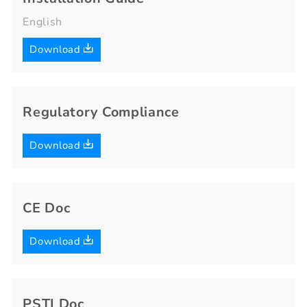
English
Download
Regulatory Compliance
Download
CE Doc
Download
PSTI Doc