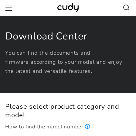
Skip to
content
Download Center
You can find the documents and
firmware according to your model and enjoy
the latest and versatile features.
Please select product category and
model
How to find the model number