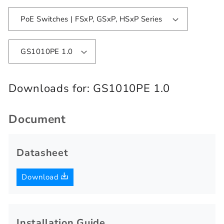
PoE Switches | FSxP, GSxP, HSxP Series
GS1010PE 1.0
Downloads for:
GS1010PE 1.0
Document
Datasheet
Download
Installation Guide