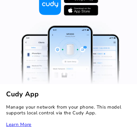
Cudy App
Manage your network from your phone. This model
supports local control via the Cudy App.
Learn More