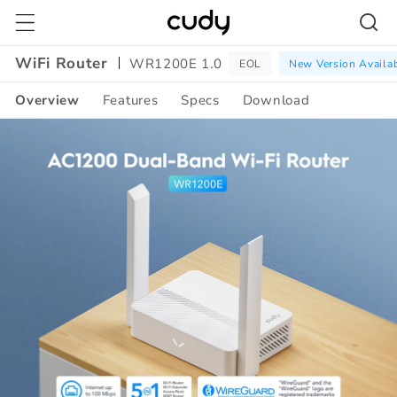
Skip to
content
WiFi Router
WR1200E 1.0
EOL
New Version Availa
Overview
Features
Specs
Download
Amazon
A+
Content