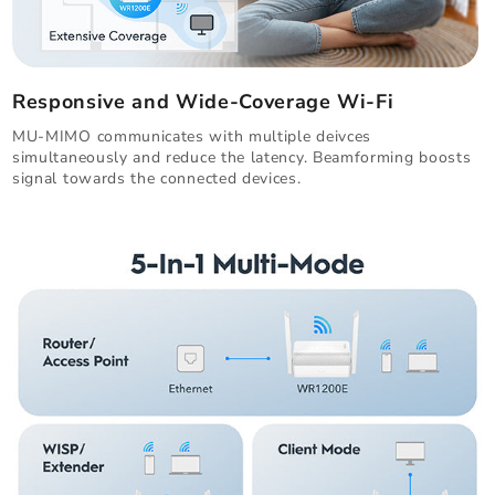
Responsive and Wide-Coverage Wi-Fi
MU-MIMO communicates with multiple deivces
simultaneously and reduce the latency. Beamforming boosts
signal towards the connected devices.