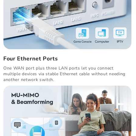
Four Ethernet Ports
One WAN port plus three LAN ports let you connect
multiple devices via stable Ethernet cable without needing
another network switch.