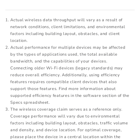
Actual wireless data throughput will vary as a result of
network conditions, client limitations, and environmental
factors including building layout, obstacles, and client
location.
Actual performance for multiple devices may be affected
by the types of applications used, the total available
bandwidth, and the capabilities of your devices.
Connecting older Wi-Fi devices (legacy standards) may
reduce overall efficiency. Additionally, using efficiency
features requires compatible client devices that also
support those features. Find more information about
supported efficiency features in the software section of the
Specs spreadsheet.
The wireless coverage claim serves as a reference only.
Coverage performance will vary due to environmental
factors including building layout, obstacles, traffic volume
and density, and device location. For optimal coverage,
please place the device in a central location within the