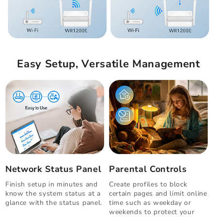
Easy Setup, Versatile Management
Network Status Panel
Parental Controls
Finish setup in minutes and
Create profiles to block
know the system status at a
certain pages and limit online
glance with the status panel.
time such as weekday or
weekends to protect your