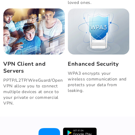
loved ones.
VPN Client and
Enhanced Security
Servers
WPA3 encrypts your
wireless communication and
PPTP/L2TP/WireGuard/Open
protects your data from
VPN allow you to connect
leaking.
multiple devices at once to
your private or commercial
VPN.