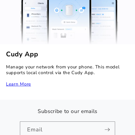
Cudy App
Manage your network from your phone. This model
supports local control via the Cudy App.
Learn More
Subscribe to our emails
Email