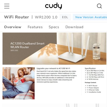
Skip to
content
WiFi Router
WR1200 1.0
EOL
New Version Availabl
Overview
Features
Specs
Download
Amazon
A+
Content