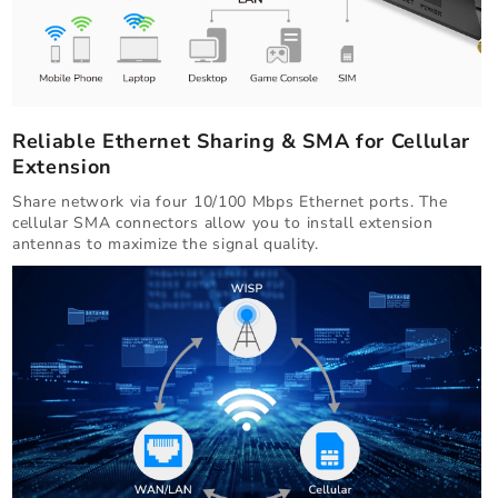
Reliable Ethernet Sharing & SMA for Cellular
Extension
Share network via four 10/100 Mbps Ethernet ports. The
cellular SMA connectors allow you to install extension
antennas to maximize the signal quality.