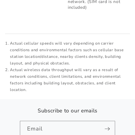
network. (SIM card is not
included)
Actual cellular speeds will vary depending on carrier
conditions and environmental factors such as cellular base
station location/distance, nearby clients density, building
layout, and physical obstacles.
Actual wireless data throughput will vary as a result of
network conditions, client limitations, and environmental
factors including building layout, obstacles, and client
location.
Subscribe to our emails
Email