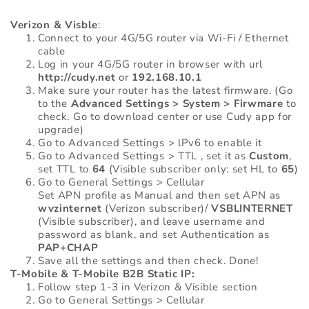
Verizon & Visble
:
Connect to your 4G/5G router via Wi-Fi / Ethernet
cable
Log in your 4G/5G router in browser with url
http://cudy.net
or
192.168.10.1
Make sure your router has the latest firmware. (Go
to the
Advanced Settings > System > Firwmare
to
check. Go to download center or use Cudy app for
upgrade)
Go to Advanced Settings > lPv6 to enable it
Go to Advanced Settings > TTL , set it as
Custom
,
set TTL to
64
(Visible subscriber only: set HL to
65
)
Go to General Settings > Cellular
Set APN profile as Manual and then set APN as
wvzinternet
(Verizon subscriber)/
VSBLINTERNET
(Visible subscriber), and leave username and
password as blank, and set Authentication as
PAP+CHAP
Save all the settings and then check. Done!
T-Mobile & T-Mobile B2B Static IP:
Follow step 1-3 in Verizon & Visible section
Go to General Settings > Cellular