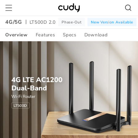
Skip to
content
4G/5G
LT500D 2.0
Phase-Out
New Version Available
Overview
Features
Specs
Download
Amazon
A+
Content