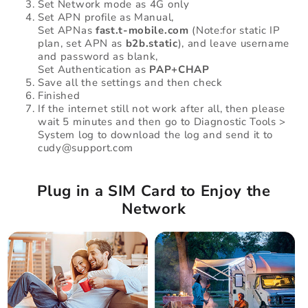
Set Network mode as 4G only
Set APN profile as Manual,
Set APNas
fast.t-mobile.com
(Note:for static IP
plan, set APN as
b2b.static
), and leave username
and password as blank,
Set Authentication as
PAP+CHAP
Save all the settings and then check
Finished
If the internet still not work after all, then please
wait 5 minutes and then go to Diagnostic Tools >
System log to download the log and send it to
cudy@support.com
Plug in a SIM Card to Enjoy the
Network