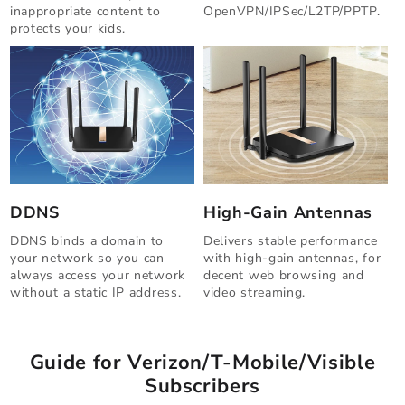
inappropriate content to
OpenVPN/IPSec/L2TP/PPTP.
protects your kids.
DDNS
High-Gain Antennas
DDNS binds a domain to
Delivers stable performance
your network so you can
with high-gain antennas, for
always access your network
decent web browsing and
without a static IP address.
video streaming.
Guide for Verizon/T-Mobile/Visible
Subscribers