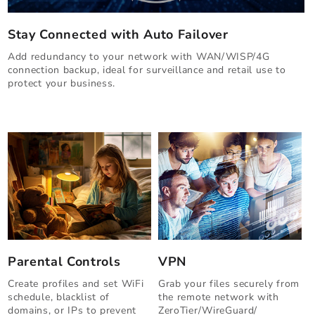
Stay Connected with Auto Failover
Add redundancy to your network with WAN/WISP/4G
connection backup, ideal for surveillance and retail use to
protect your business.
Parental Controls
VPN
Create profiles and set WiFi
Grab your files securely from
schedule, blacklist of
the remote network with
domains, or IPs to prevent
ZeroTier/WireGuard/