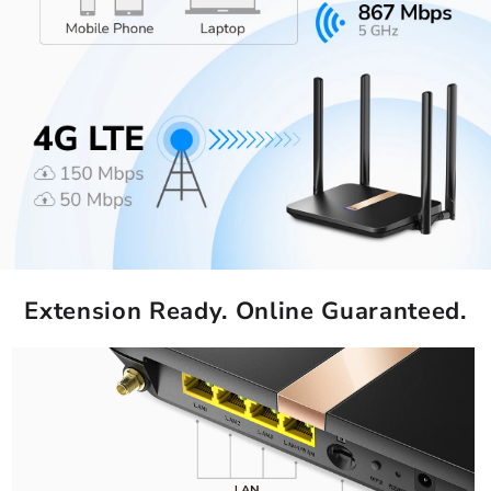
Extension Ready. Online Guaranteed.