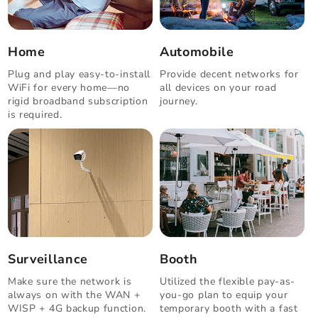
Home
Automobile
Plug and play easy-to-install
Provide decent networks for
WiFi for every home—no
all devices on your road
rigid broadband subscription
journey.
is required.
Surveillance
Booth
Make sure the network is
Utilized the flexible pay-as-
always on with the WAN +
you-go plan to equip your
WISP + 4G backup function.
temporary booth with a fast