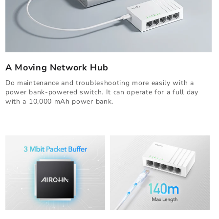
A Moving Network Hub
Do maintenance and troubleshooting more easily with a
power bank-powered switch. It can operate for a full day
with a 10,000 mAh power bank.