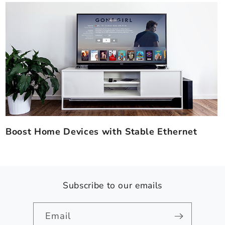
Boost Home Devices with Stable Ethernet
Subscribe to our emails
Email