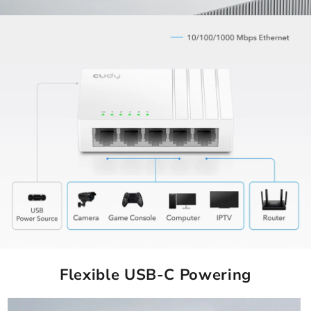
Flexible USB-C Powering