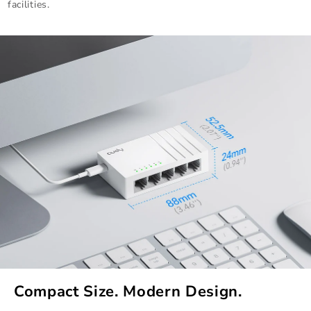
facilities.
Compact Size. Modern Design.