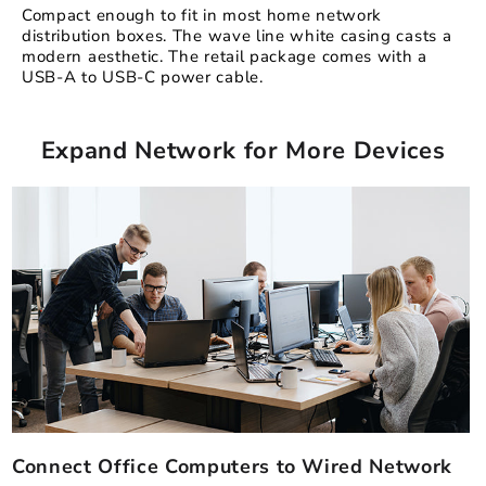
Compact enough to fit in most home network
distribution boxes. The wave line white casing casts a
modern aesthetic. The retail package comes with a
USB-A to USB-C power cable.
Expand Network for More Devices
Connect Office Computers to Wired Network