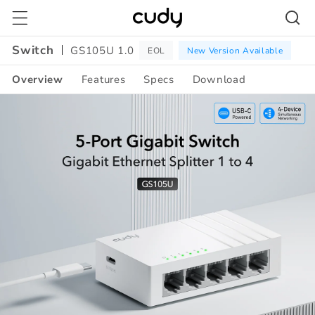
Skip to
content
Switch
GS105U 1.0
EOL
New Version Available
Overview
Features
Specs
Download
Amazon
A+
Content