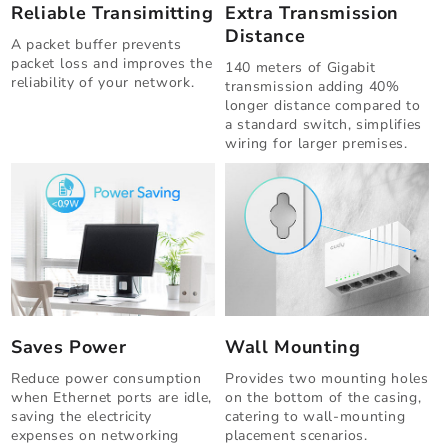
Reliable Transimitting
Extra Transmission
Distance
A packet buffer prevents
packet loss and improves the
140 meters of Gigabit
reliability of your network.
transmission adding 40%
longer distance compared to
a standard switch, simplifies
wiring for larger premises.
Saves Power
Wall Mounting
Reduce power consumption
Provides two mounting holes
when Ethernet ports are idle,
on the bottom of the casing,
saving the electricity
catering to wall-mounting
expenses on networking
placement scenarios.