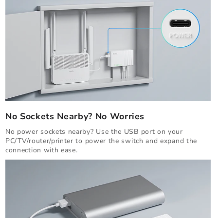
No Sockets Nearby? No Worries
No power sockets nearby? Use the USB port on your
PC/TV/router/printer to power the switch and expand the
connection with ease.