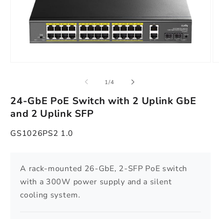
Open
O
media
m
1
2
of
1
/
4
in
in
modal
m
24-GbE PoE Switch with 2 Uplink GbE
and 2 Uplink SFP
GS1026PS2 1.0
A rack-mounted 26-GbE, 2-SFP PoE switch
with a 300W power supply and a silent
cooling system.