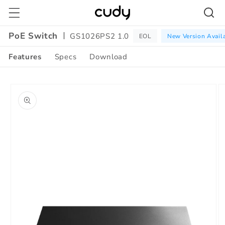
Skip to
content
PoE Switch
GS1026PS2 1.0
EOL
New Version Avail
Features
Specs
Download
Amazon
Skip to
A+
product
Content
information