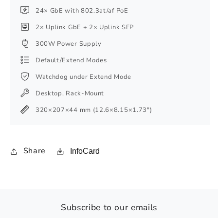
24× GbE with 802.3at/af PoE
2× Uplink GbE + 2× Uplink SFP
300W Power Supply
Default/Extend Modes
Watchdog under Extend Mode
Desktop, Rack-Mount
320×207×44 mm (12.6×8.15×1.73″)
Share
InfoCard
Subscribe to our emails