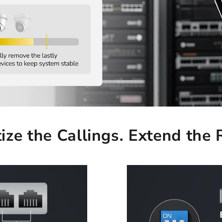
tize the Callings. Extend the