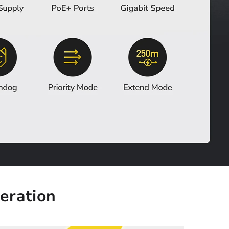
eration