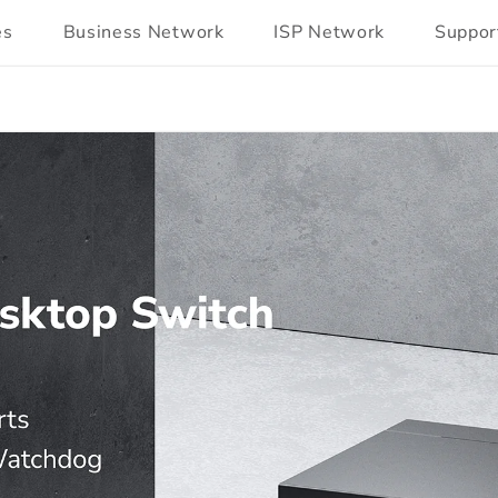
es
Business Network
ISP Network
Suppor