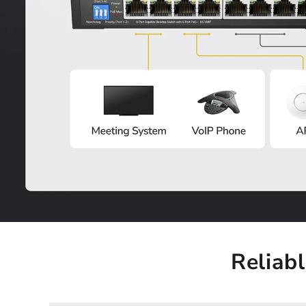
Reliab