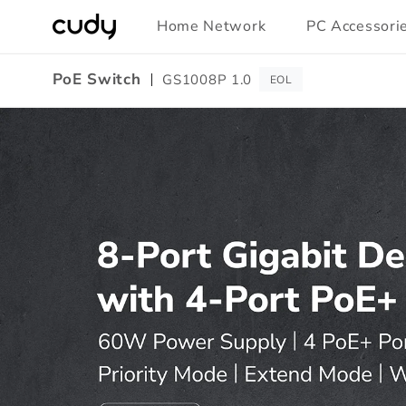
Skip to
Home Network
PC Accessori
content
PoE Switch
GS1008P 1.0
EOL
Amazon
A+
Content