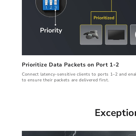
Prioritize Data Packets on Port 1-2
Connect latency-sensitive clients to ports 1–2 and enab
to ensure their packets are delivered first.
Exceptio