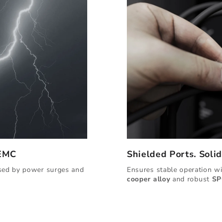
 EMC
Shielded Ports. Soli
used by power surges and
Ensures stable operation w
cooper alloy
and robust
SP