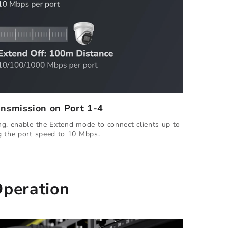
ansmission on Port 1-4
g, enable the Extend mode to connect clients up to
g the port speed to 10 Mbps.
Operation