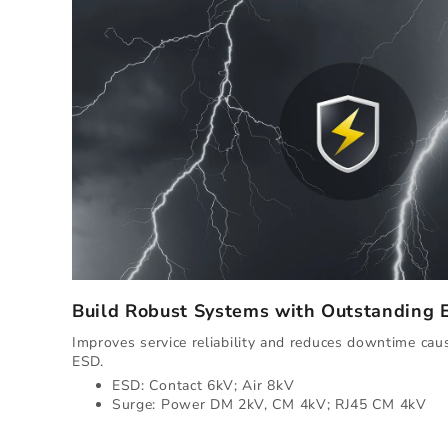
Build Robust Systems with Outstanding
Improves service reliability and reduces downtime ca
ESD.
ESD: Contact 6kV; Air 8kV
Surge: Power DM 2kV, CM 4kV; RJ45 CM 4kV