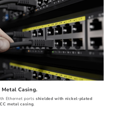
d Metal Casing.
ith Ethernet ports
shielded with
nickel-plated
CC metal casing
.