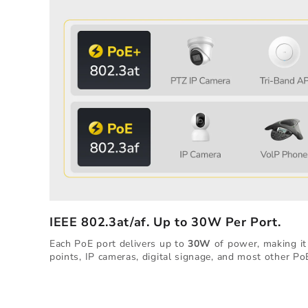
IEEE 802.3at/af. Up to 30W Per Port.
Each PoE port delivers up to
30W
of power, making it 
points, IP cameras, digital signage, and most other Po