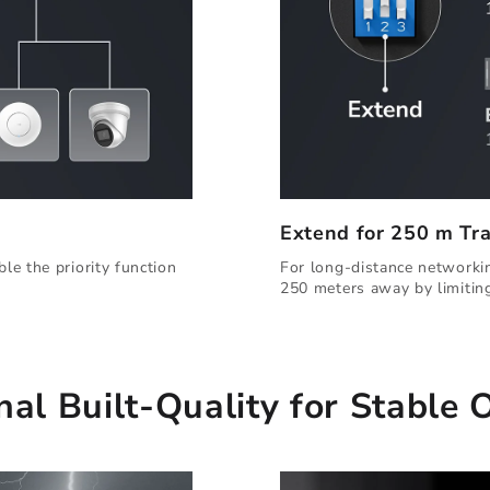
Extend for 250 m Tr
For long-distance networkin
le the priority function
250 meters away by limitin
nal Built-Quality for Stable 