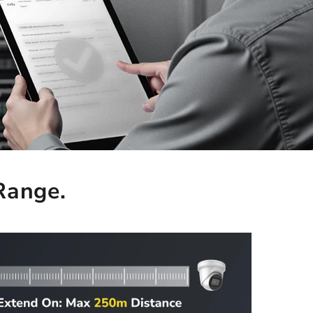
 Range.