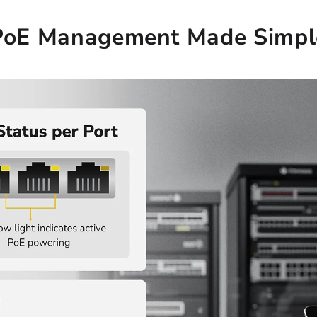
PoE Management Made Simpl