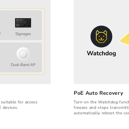
PoE Auto Recovery
suitable for access
Turn on the Watchdog functi
E devices.
freezes and stops transmitt
automatically reboot the co