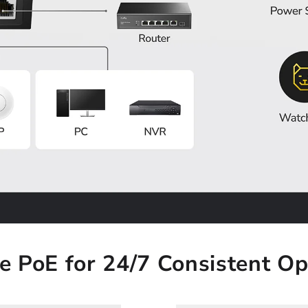
le PoE for 24/7 Consistent Op