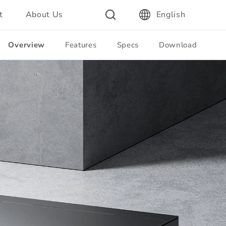
t
About Us
English
Overview
Features
Specs
Download