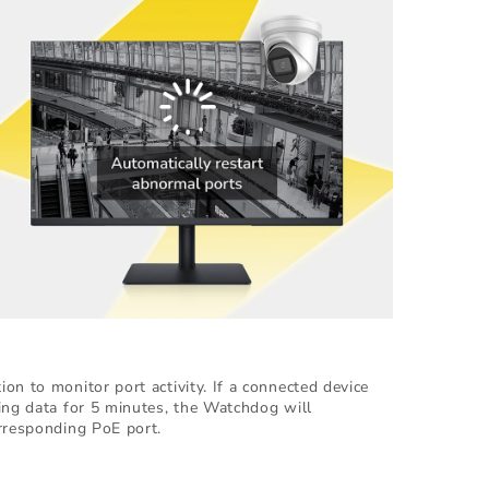
on to monitor port activity. If a connected device
ing data for 5 minutes, the Watchdog will
rresponding PoE port.