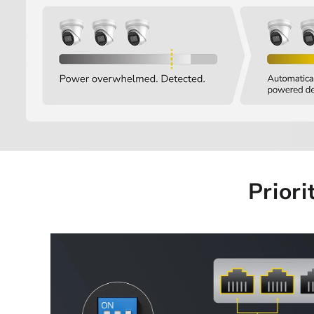
Priori