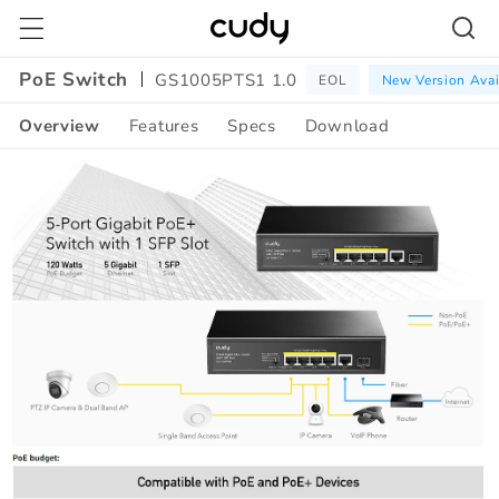
Skip to
content
PoE Switch
GS1005PTS1 1.0
EOL
New Version Avai
Overview
Features
Specs
Download
Amazon
A+
Content