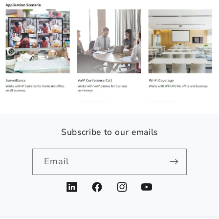
Subscribe to our emails
Email
LinkedIn
Facebook
Instagram
YouTube