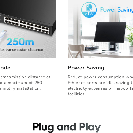
Mode
Power Saving
 transmission distance of
Reduce power consumption wh
to a maximum of 250
Ethernet ports are idle, saving 
implify installation.
electricity expenses on network
facilities.