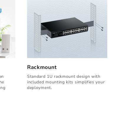
Rackmount
en
Standard 1U rackmount design with
the
included mounting kits simplifies your
ing
deployment.