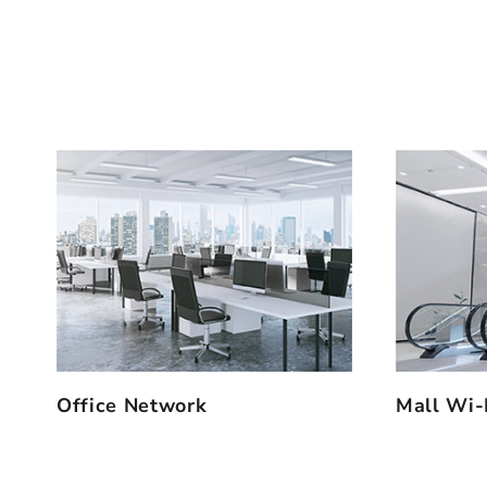
Office Network
Mall Wi-