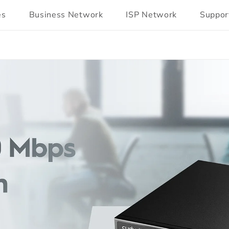
es
Business Network
ISP Network
Suppor