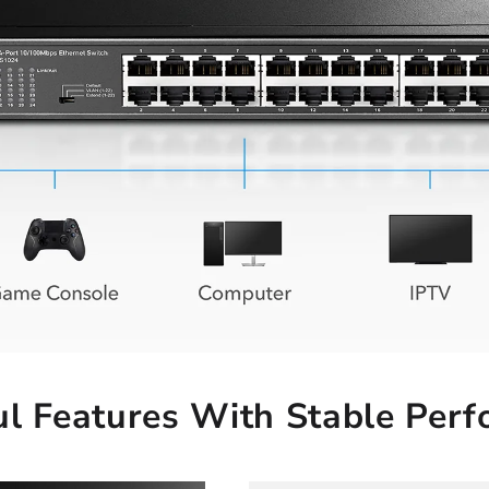
l Features With Stable Per