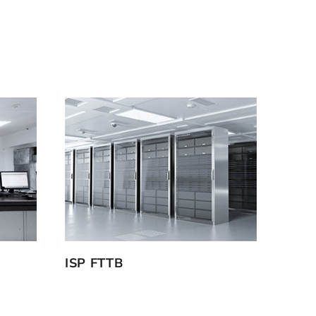
ISP FTTB