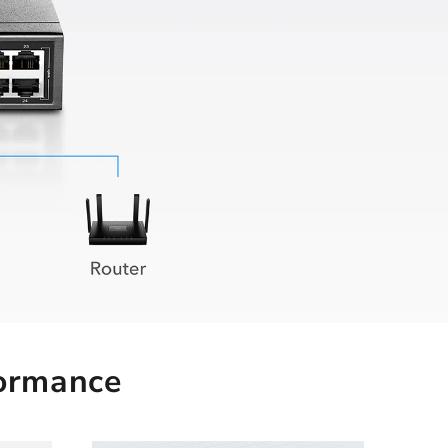
formance