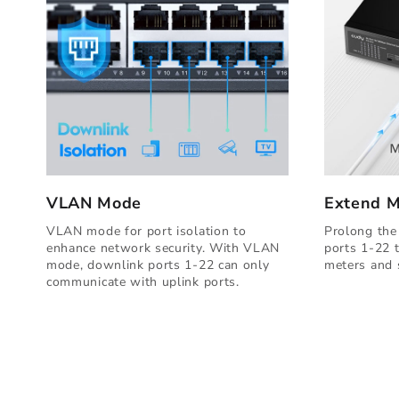
VLAN Mode
Extend 
VLAN mode for port isolation to
Prolong the
enhance network security. With VLAN
ports 1-22 
mode, downlink ports 1-22 can only
meters and s
communicate with uplink ports.