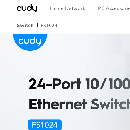
Skip to
Home Network
PC Accessori
content
Switch
FS1024
Amazon
A+
Content