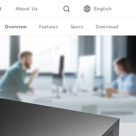
t
About Us
English
Overview
Features
Specs
Download