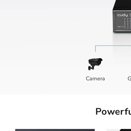
Powerfu