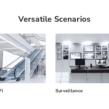
Versatile Scenarios
Fi
Surveillance