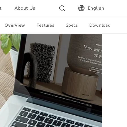
t
About Us
English
Overview
Features
Specs
Download