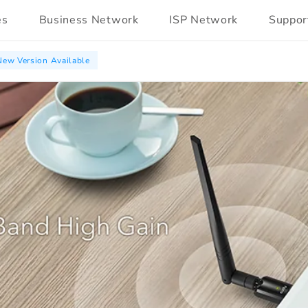
es
Business Network
ISP Network
Suppor
New Version Available