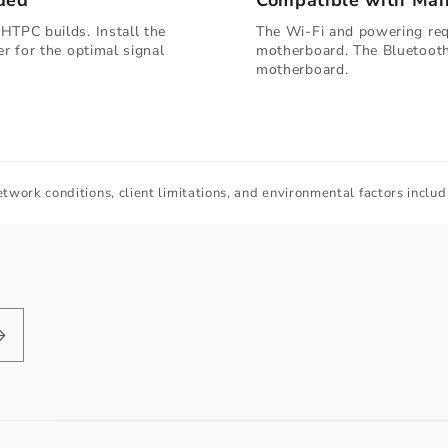
ded
Compatible with Ma
HTPC builds. Install the
The Wi-Fi and powering requ
er for the optimal signal
motherboard. The Bluetooth
motherboard.
twork conditions, client limitations, and environmental factors includi