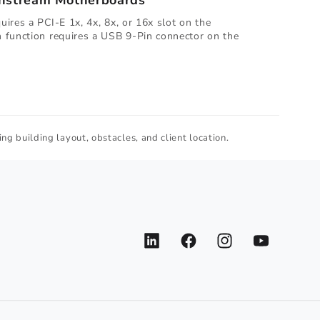
instream Motherboards
ires a PCI-E 1x, 4x, 8x, or 16x slot on the
 function requires a USB 9-Pin connector on the
ng building layout, obstacles, and client location.
LinkedIn
Facebook
Instagram
YouTube