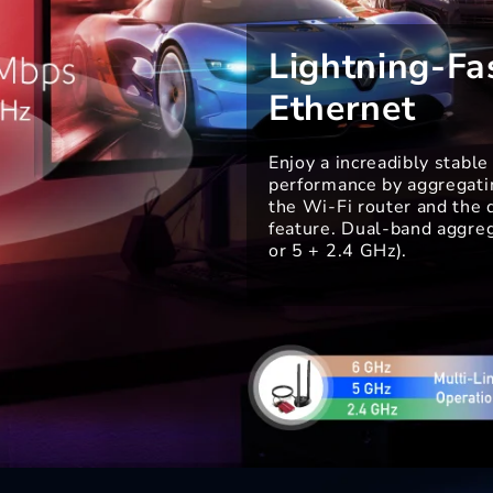
Lightning-Fa
Ethernet
Enjoy a increadibly stabl
performance by aggregatin
the Wi-Fi router and the
feature. Dual-band aggreg
or 5 + 2.4 GHz).