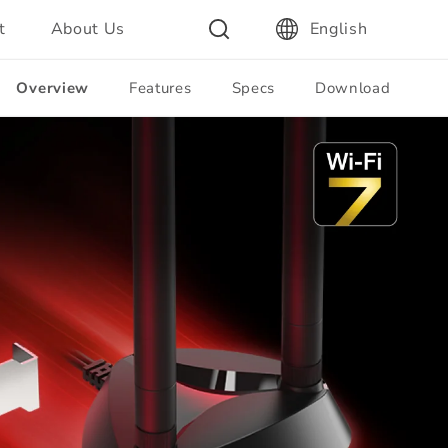
t
About Us
English
Overview
Features
Specs
Download