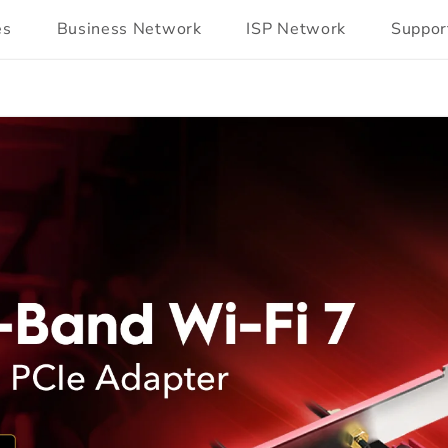
es
Business Network
ISP Network
Suppor