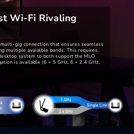
st Wi-Fi Rivaling
e multi-gig connection that ensures seamless
g multiple avaialble bands. This requires
 desktop system to both support the MLO
ation is available (6 + 5 GHz, 6 + 2.4 GHz,