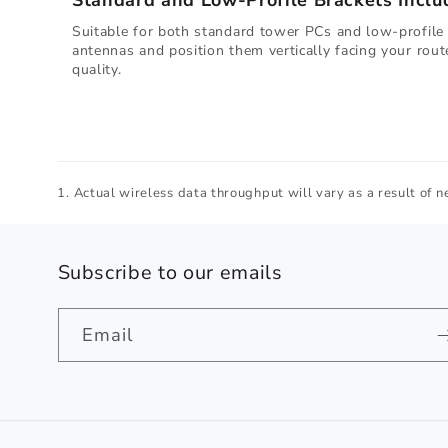
Standard and Low-Profile Brackets Inclu
Suitable for both standard tower PCs and low-profile 
antennas and position them vertically facing your rout
quality.
Actual wireless data throughput will vary as a result of ne
Subscribe to our emails
Email