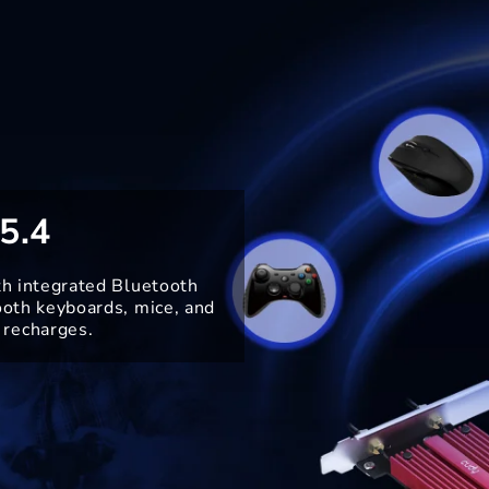
5.4
th integrated Bluetooth
ooth keyboards, mice, and
 recharges.