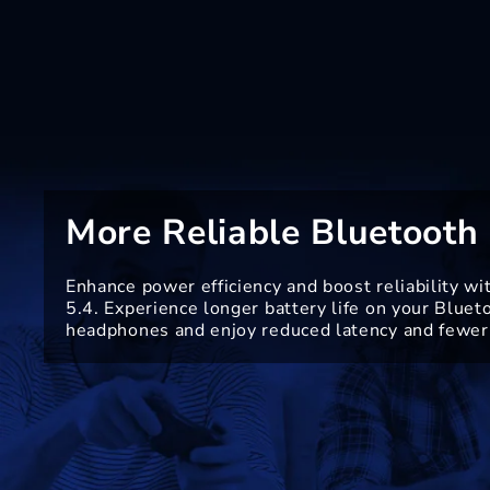
More Reliable Bluetooth 
Enhance power efficiency and boost reliability wi
5.4. Experience longer battery life on your Bluet
headphones and enjoy reduced latency and fewer