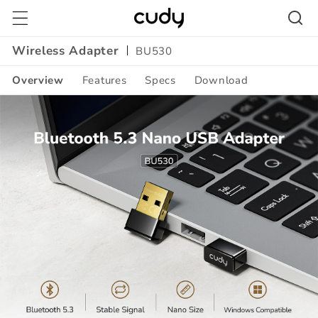
Skip to
content
Wireless Adapter
BU530
Overview
Features
Specs
Download
Amazon
A+
Content