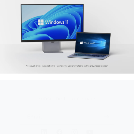
Subscribe to our emails
Email