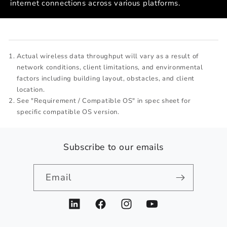
internet connections across various platforms.
Actual wireless data throughput will vary as a result of
network conditions, client limitations, and environmental
factors including building layout, obstacles, and client
location.
See "Requirement / Compatible OS" in spec sheet for
specific compatible OS version.
Subscribe to our emails
Email
LinkedIn
Facebook
Instagram
YouTube