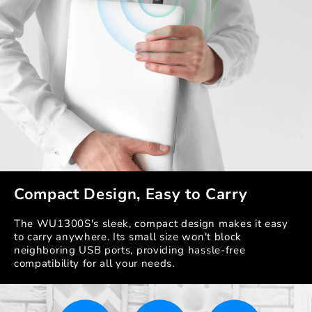
Compact Design, Easy to Carry
The WU1300S's sleek, compact design makes it easy
to carry anywhere. Its small size won't block
neighboring USB ports, providing hassle-free
compatibility for all your needs.