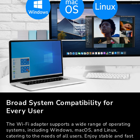
Broad System Compatibility for
Every User
The Wi-Fi adapter supports a wide range of operating
systems, including Windows, macOS, and Linux,
catering to the needs of all users. Enjoy stable and fast