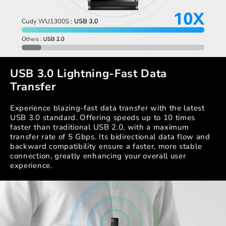
USB 3.0 Lightning-Fast Data
Transfer
Experience blazing-fast data transfer with the latest
USB 3.0 standard. Offering speeds up to 10 times
faster than traditional USB 2.0, with a maximum
transfer rate of 5 Gbps. Its bidirectional data flow and
backward compatibility ensure a faster, more stable
connection, greatly enhancing your overall user
experience.