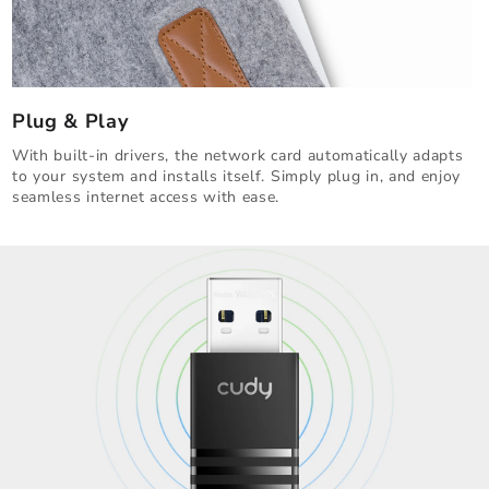
Plug & Play
With built-in drivers, the network card automatically adapts
to your system and installs itself. Simply plug in, and enjoy
seamless internet access with ease.