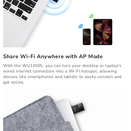
Share Wi-Fi Anywhere with AP Mode
With the WU1300S, you can turn your desktop or laptop's
wired internet connection into a Wi-Fi hotspot, allowing
devices like smartphones and tablets to easily connect and
get online.