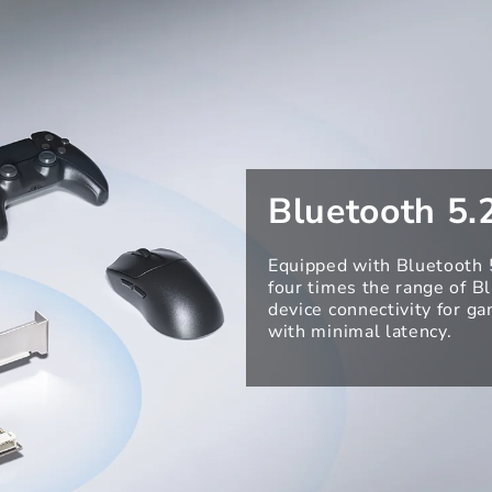
Bluetooth 5.
Equipped with Bluetooth 5
four times the range of B
device connectivity for g
with minimal latency.