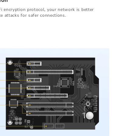
ion
 encryption protocol, your network is better
e attacks for safer connections.