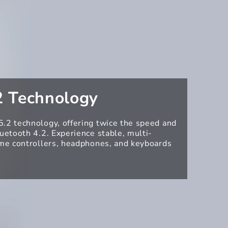
2 Technology
.2 technology, offering twice the speed and
luetooth 4.2. Experience stable, multi-
ame controllers, headphones, and keyboards