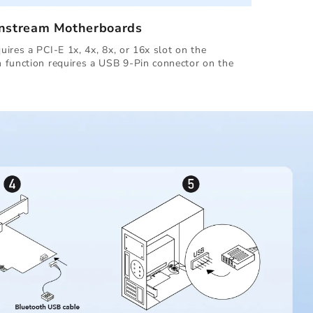
instream Motherboards
ires a PCI-E 1x, 4x, 8x, or 16x slot on the
 function requires a USB 9-Pin connector on the