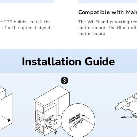
Compatible with Ma
HTPC builds. Install the
The Wi-Fi and powering requ
er for the optimal signal
motherboard. The Bluetooth
motherboard.