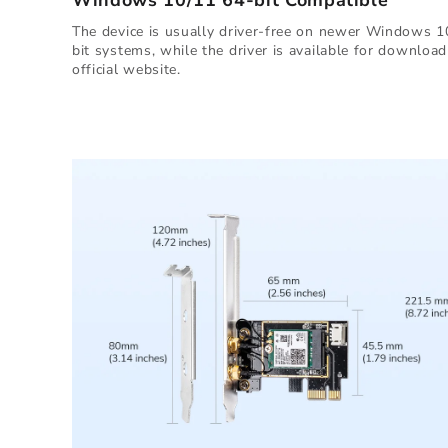
Windows 10/11 64-bit Compatible
The device is usually driver-free on newer Windows 1
bit systems, while the driver is available for downloa
official website.