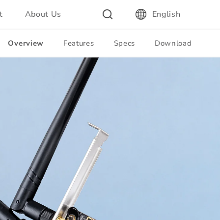
t
About Us
English
Overview
Features
Specs
Download