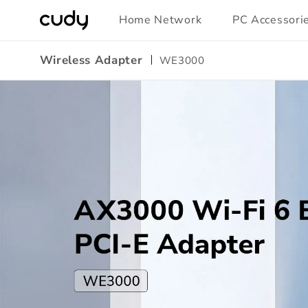
Skip to
Home Network
PC Accessori
content
Wireless Adapter
WE3000
Amazon
A+
Content