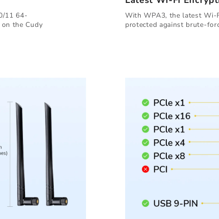
Latest Wi-Fi Encrypt
0/11 64-
With WPA3, the latest Wi-Fi
d on the Cudy
protected against brute-forc