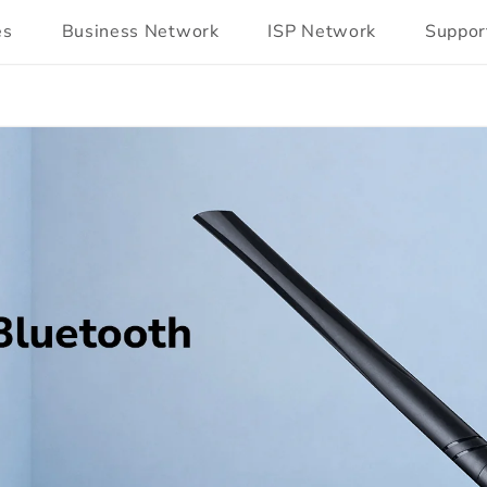
es
Business Network
ISP Network
Suppor