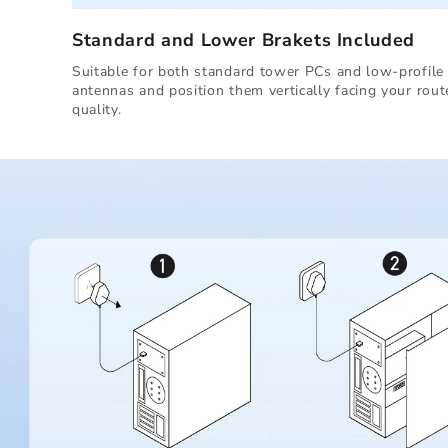
Standard and Lower Brakets Included
Suitable for both standard tower PCs and low-profile 
antennas and position them vertically facing your rout
quality.