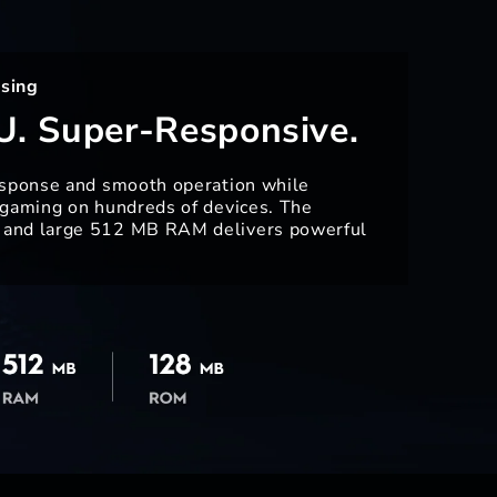
sing
U. Super-Responsive.
esponse and smooth operation while
 gaming on hundreds of devices. The
and large 512 MB RAM delivers powerful