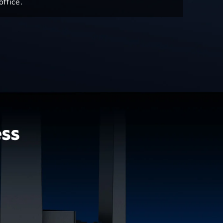
ffice.