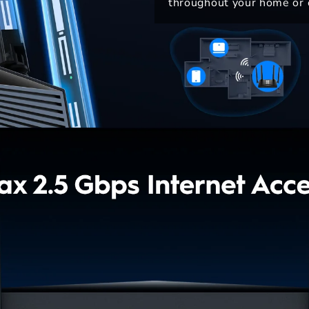
throughout your home or o