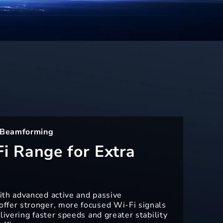
 Beamforming
i Range for Extra
ith advanced active and passive
ffer stronger, more focused Wi-Fi signals
livering faster speeds and greater stability