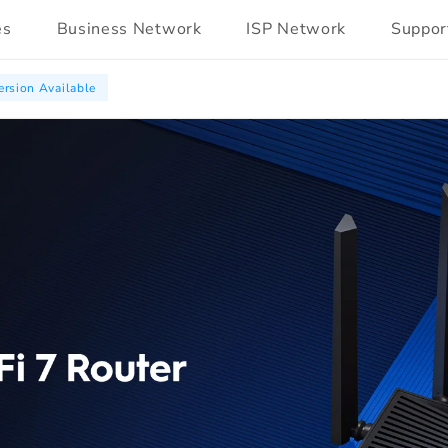
es
Business Network
ISP Network
Suppor
rsion Available