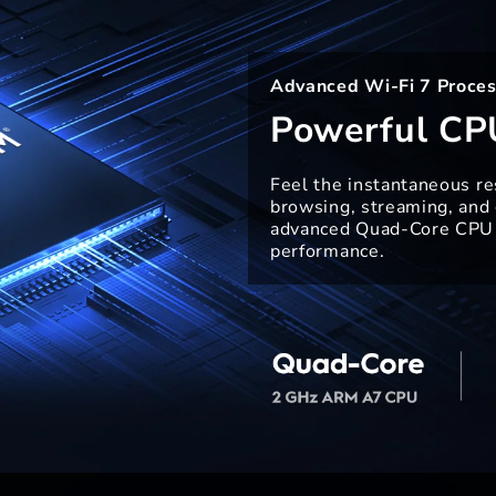
Advanced Wi-Fi 7 Proces
Powerful CP
Feel the instantaneous r
browsing, streaming, and
advanced Quad-Core CPU 
performance.