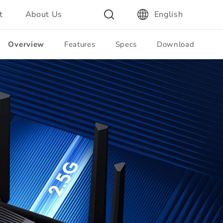
t
About Us
English
Overview
Features
Specs
Download