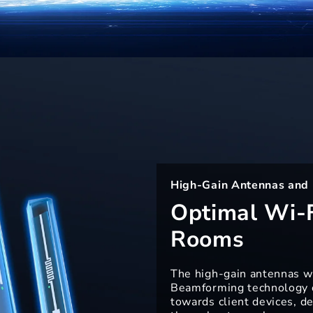
High-Gain Antennas and
Optimal Wi-F
Rooms
The high-gain antennas w
Beamforming technology o
towards client devices, de