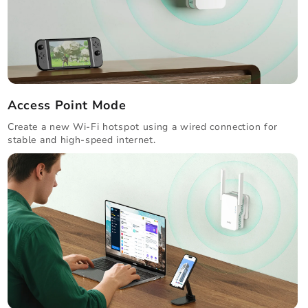
Access Point Mode
Create a new Wi-Fi hotspot using a wired connection for
stable and high-speed internet.