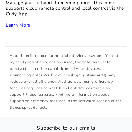
Manage your network from your phone. This model
supports cloud remote control and local control via the
Cudy App.
‏‏‎
Learn More
Actual performance for multiple devices may be affected
by the types of applications used, the total available
bandwidth, and the capabilities of your devices.
Connecting older Wi-Fi devices (legacy standards) may
reduce overall efficiency. Additionally, using efficiency
features requires compatible client devices that also
support those features. Find more information about
supported efficiency features in the software section of the
Specs spreadsheet.
Subscribe to our emails