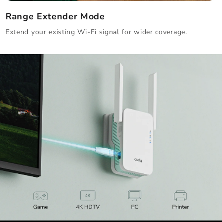
Range Extender Mode
Extend your existing Wi-Fi signal for wider coverage.