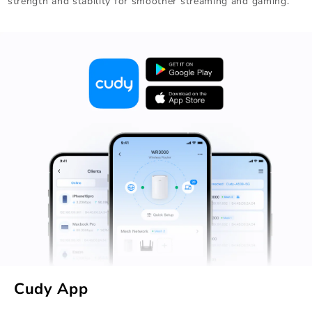
strength and stability for smoother streaming and gaming.
Cudy App