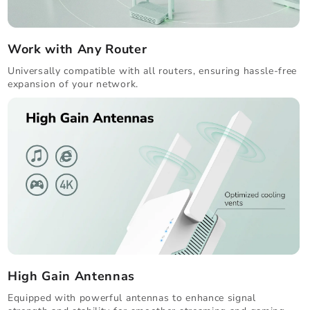
Work with Any Router
Universally compatible with all routers, ensuring hassle-free
expansion of your network.
High Gain Antennas
Equipped with powerful antennas to enhance signal