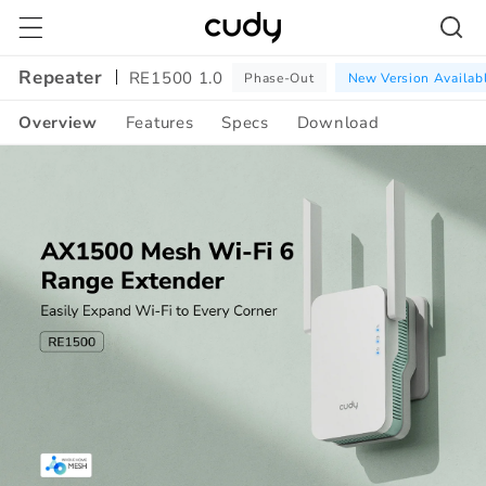
Skip to
content
Repeater
RE1500 1.0
Phase-Out
New Version Availab
Overview
Features
Specs
Download
Amazon
A+
Content