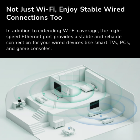
Not Just Wi-Fi, Enjoy Stable Wired
Connections Too
In addition to extending Wi-Fi coverage, the high-
speed Ethernet port provides a stable and reliable
connection for your wired devices like smart TVs, PCs,
and game consoles.