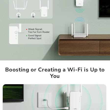
Boosting or Creating a Wi-Fi is Up to
You