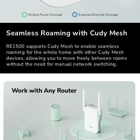
Seamless Roaming with Cudy Mesh
RE1500 supports Cudy Mesh to enable seamless
roaming for the whole home with other Cudy Mesh
devices, allowing you to move freely between rooms
without the need for manual network switching.