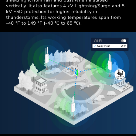
shielding it from rain and dust when installed
vertically. It also features 4 kV Lightning/Surge and 8
kV ESD protection for higher reliability in
thunderstorms. Its working temperatures span from
-40 °F to 149 °F (-40 ℃ to 65 ℃).