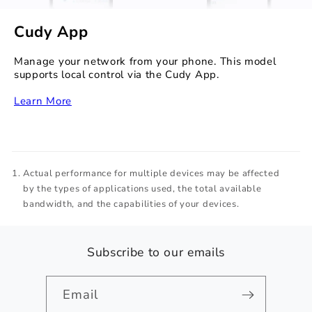
Cudy App
Manage your network from your phone. This model
supports local control via the Cudy App.
Learn More
Actual performance for multiple devices may be affected
by the types of applications used, the total available
bandwidth, and the capabilities of your devices.
Subscribe to our emails
Email