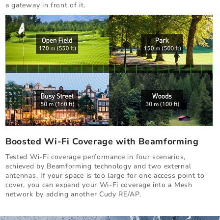
a gateway in front of it.
Boosted Wi-Fi Coverage with Beamforming
Tested Wi-Fi coverage performance in four scenarios,
achieved by Beamforming technology and two external
antennas. If your space is too large for one access point to
cover, you can expand your Wi-Fi coverage into a Mesh
network by adding another Cudy RE/AP.