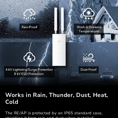
Works in Rain, Thunder, Dust, Heat,
Cold
The RE/AP is protected by an IP65 standard case,