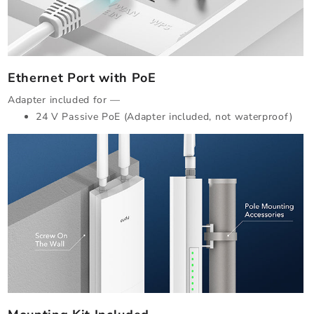
Ethernet Port with PoE
Adapter included for —
24 V Passive PoE (Adapter included, not waterproof)