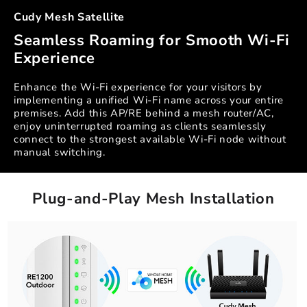
Cudy Mesh Satellite
Seamless Roaming for Smooth Wi-Fi
Experience
Enhance the Wi-Fi experience for your visitors by
implementing a unified Wi-Fi name across your entire
premises. Add this AP/RE behind a mesh router/AC,
enjoy uninterrupted roaming as clients seamlessly
connect to the strongest available Wi-Fi node without
manual switching.
Plug-and-Play Mesh Installation