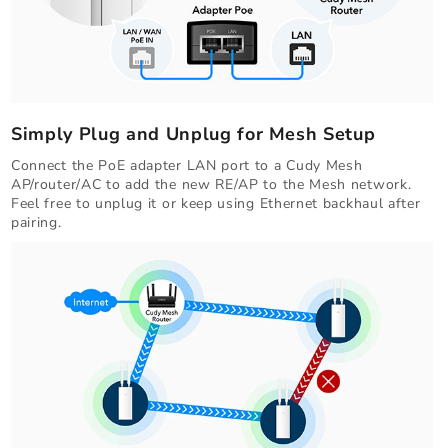
Simply Plug and Unplug for Mesh Setup
Connect the PoE adapter LAN port to a Cudy Mesh
AP/router/AC to add the new RE/AP to the Mesh network.
Feel free to unplug it or keep using Ethernet backhaul after
pairing.