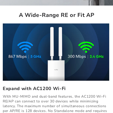
A Wide-Range RE or Fit AP
Expand with AC1200 Wi-Fi
With MU-MIMO and dual-band features, the AC1200 Wi-Fi
RE/AP can connect to over 30 devices while minimizing
latency. The maximum number of simultaneous connections
per AP/RE is 128 devices. No Standalone mode and requires