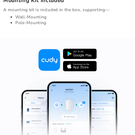
Mounting Kit Included
A mounting kit is included in the box, supporting—
Wall-Mounting
Pole-Mounting