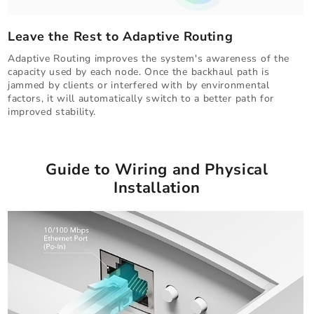
Leave the Rest to Adaptive Routing
Adaptive Routing improves the system's awareness of the
capacity used by each node. Once the backhaul path is
jammed by clients or interfered with by environmental
factors, it will automatically switch to a better path for
improved stability.
Guide to Wiring and Physical
Installation