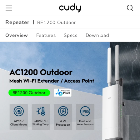
Skip to
content
Repeater
RE1200 Outdoor
Overview
Features
Specs
Download
Amazon
A+
Content