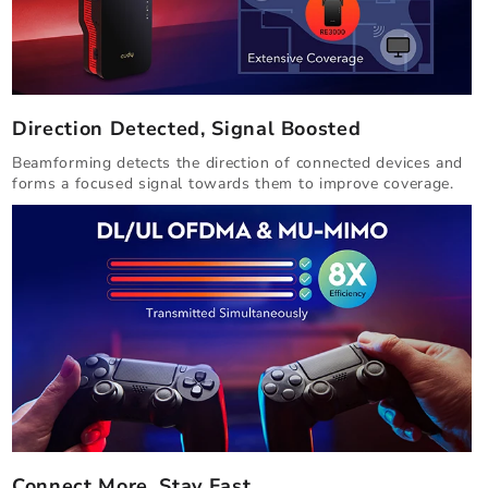
Direction Detected, Signal Boosted
Beamforming detects the direction of connected devices and
forms a focused signal towards them to improve coverage.
Connect More, Stay Fast