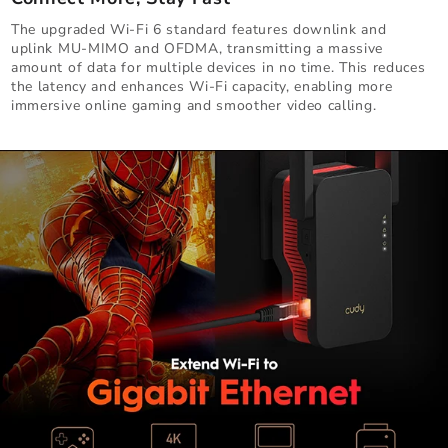
The upgraded Wi-Fi 6 standard features downlink and
uplink MU-MIMO and OFDMA, transmitting a massive
amount of data for multiple devices in no time. This reduces
the latency and enhances Wi-Fi capacity, enabling more
immersive online gaming and smoother video calling.