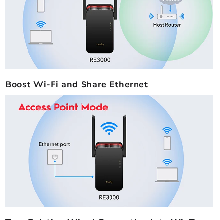
Boost Wi-Fi and Share Ethernet