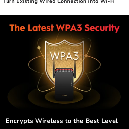
Turn Existing Wired Connection into Wi-Fi
Encrypts Wireless to the Best Level