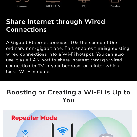
Share Internet through Wired
Connections
A Gigabit Ethernet provides 10x the speed of the
ordinary non-gigabit one. This enables turning existing
wired connections into a Wi-Fi hotspot. You can also
use it as a LAN port to share internet through wired
connection to TV in your bedroom or printer which
lacks Wi-Fi module.
Boosting or Creating a Wi-Fi is Up to
You