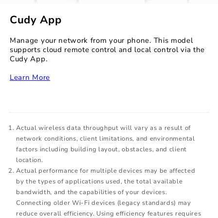
Cudy App
Manage your network from your phone. This model
supports cloud remote control and local control via the
Cudy App.
‏‏‎
Learn More
Actual wireless data throughput will vary as a result of
network conditions, client limitations, and environmental
factors including building layout, obstacles, and client
location.
Actual performance for multiple devices may be affected
by the types of applications used, the total available
bandwidth, and the capabilities of your devices.
Connecting older Wi-Fi devices (legacy standards) may
reduce overall efficiency. Using efficiency features requires