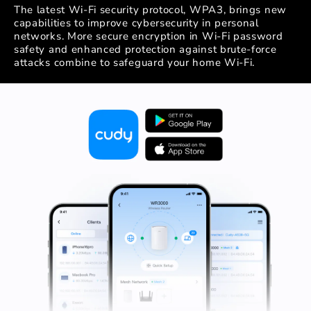
The latest Wi-Fi security protocol, WPA3, brings new
capabilities to improve cybersecurity in personal
networks. More secure encryption in Wi-Fi password
safety and enhanced protection against brute-force
attacks combine to safeguard your home Wi-Fi.