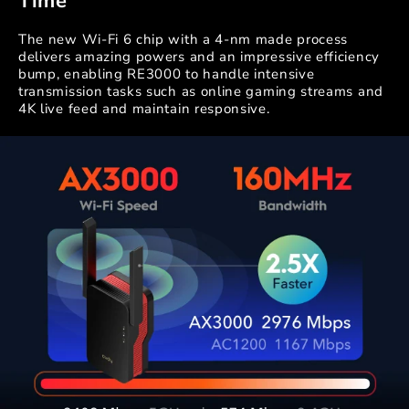
Time
The new Wi-Fi 6 chip with a 4-nm made process
delivers amazing powers and an impressive efficiency
bump, enabling RE3000 to handle intensive
transmission tasks such as online gaming streams and
4K live feed and maintain responsive.