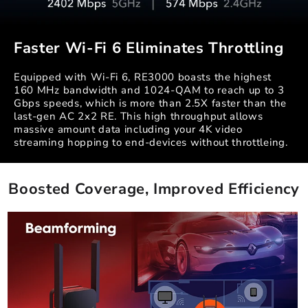
Faster Wi-Fi 6 Eliminates Throttling
Equipped with Wi-Fi 6, RE3000 boasts the highest
160 MHz bandwidth and 1024-QAM to reach up to 3
Gbps speeds, which is more than 2.5X faster than the
last-gen AC 2x2 RE. This high throughput allows
massive amount data including your 4K video
streaming hopping to end-devices without throttleing.
Boosted Coverage, Improved Efficiency