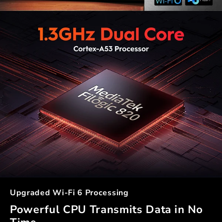
Upgraded Wi-Fi 6 Processing
Powerful CPU Transmits Data in No