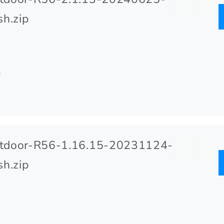
h.zip
.
tdoor-R56-1.16.15-20231124-
h.zip