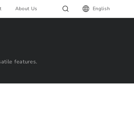
t
About Us
English
atile features.