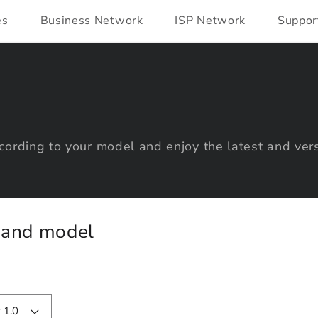
es
Business Network
ISP Network
Suppor
ording to your model and enjoy the latest and vers
y and model
 1.0