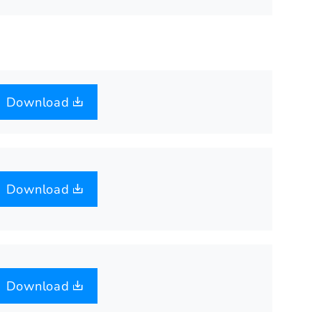
Download
Download
Download