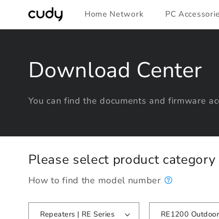
Skip to
Home Network
PC Accessori
content
Download Center
You can find the documents and firmware acc
Please select product categor
How to find the model number
Repeaters | RE Series
RE1200 Outdoor