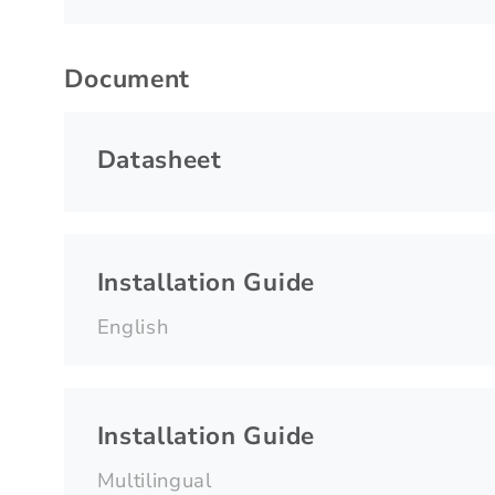
Document
Datasheet
Installation Guide
English
Installation Guide
Multilingual