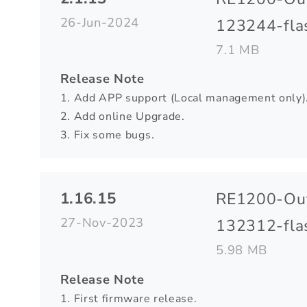
26-Jun-2024
123244-flas
7.1 MB
Release Note
1. Add APP support (Local management only)
2. Add online Upgrade.
3. Fix some bugs.
1.16.15
RE1200-Ou
27-Nov-2023
132312-flas
5.98 MB
Release Note
1. First firmware release.