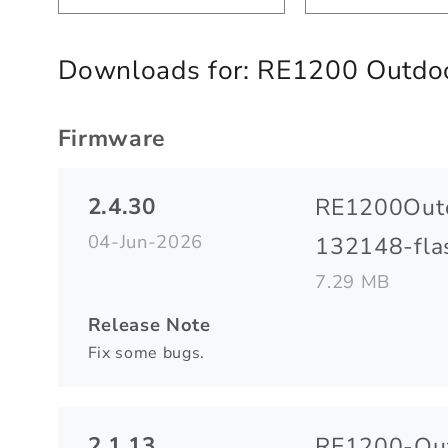
Downloads for:
RE1200 Outdoo
Firmware
2.4.30
RE1200Out
04-Jun-2026
132148-flas
7.29 MB
Release Note
Fix some bugs.
2.1.13
RE1200-Out