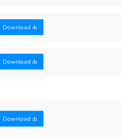
Download
Download
Download