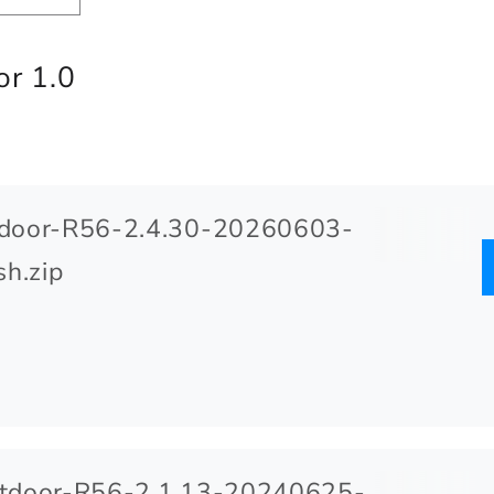
r 1.0
door-R56-2.4.30-20260603-
h.zip
door-R56-2.1.13-20240625-