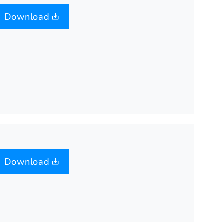
Download
Download