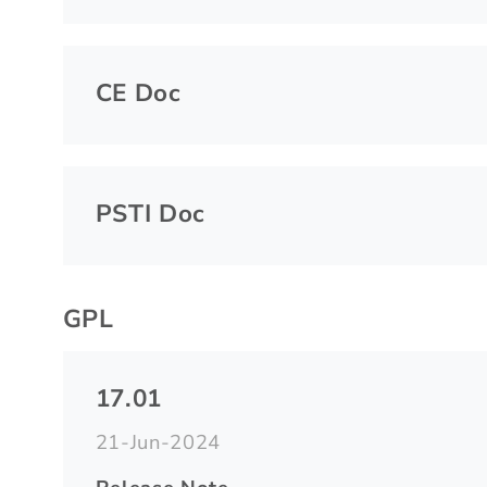
CE Doc
PSTI Doc
GPL
17.01
21-Jun-2024