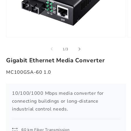
Open
O
media
m
1
2
of
1
/
3
in
in
modal
m
Gigabit Ethernet Media Converter
MC100GSA-60 1.0
10/100/1000 Mbps media converter for
connecting buildings or long-distance
industrial control needs.
60 km Fiber Transmission