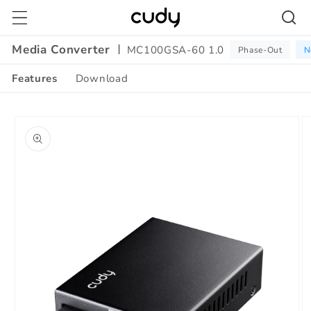
Skip to
content
Media Converter
MC100GSA-60 1.0
Phase-Out
N
Features
Download
Amazon
Skip to
A+
product
Content
information