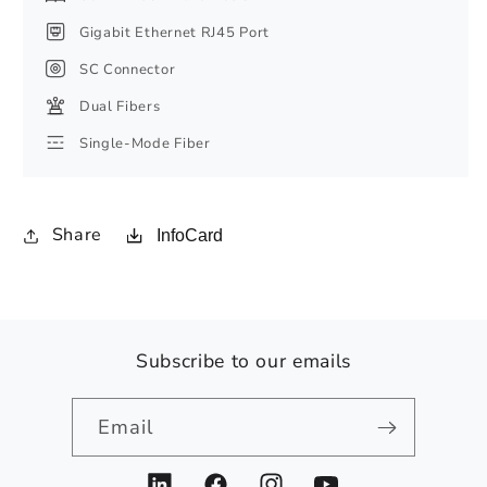
Gigabit Ethernet RJ45 Port
SC Connector
Dual Fibers
Single-Mode Fiber
Share
InfoCard
Subscribe to our emails
Email