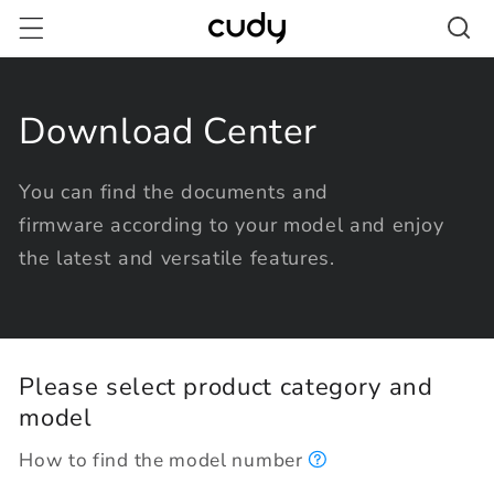
Skip to
content
Download Center
You can find the documents and
firmware according to your model and enjoy
the latest and versatile features.
Please select product category and
model
How to find the model number