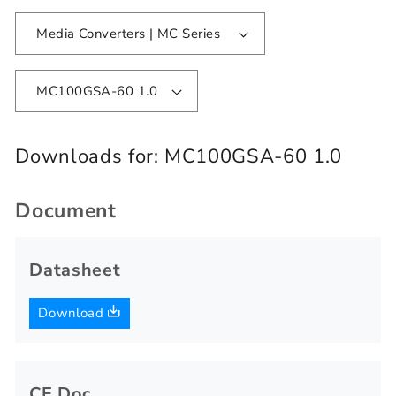
Media Converters | MC Series
MC100GSA-60 1.0
Downloads for:
MC100GSA-60 1.0
Document
Datasheet
Download
CE Doc