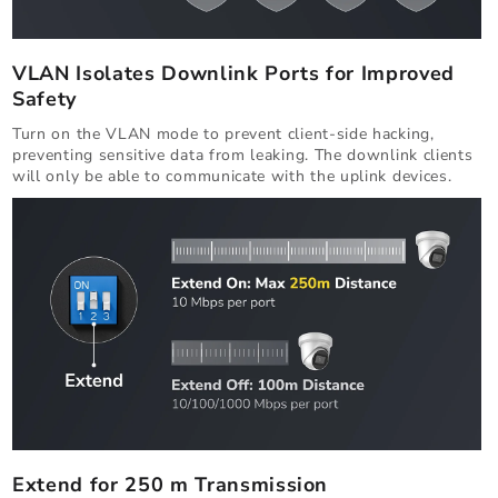
VLAN Isolates Downlink Ports for Improved
Safety
Turn on the VLAN mode to prevent client-side hacking,
preventing sensitive data from leaking. The downlink clients
will only be able to communicate with the uplink devices.
Extend for 250 m Transmission