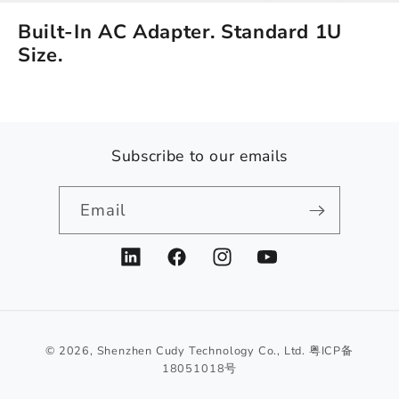
Built-In AC Adapter. Standard 1U
Size.
Subscribe to our emails
Email
LinkedIn
Facebook
Instagram
YouTube
© 2026,
Shenzhen Cudy Technology Co., Ltd.
粤ICP备
18051018号