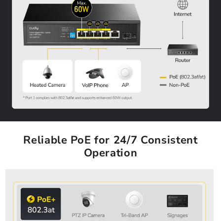
Reliable PoE for 24/7 Consistent
Operation