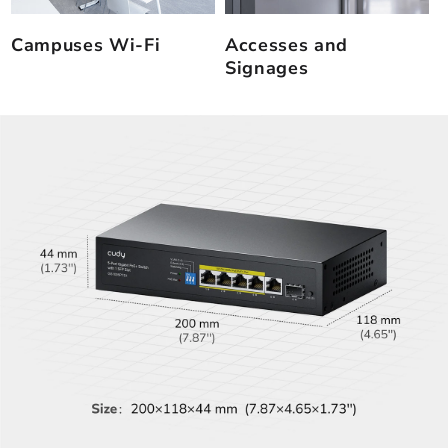
Campuses Wi-Fi
Accesses and
Signages