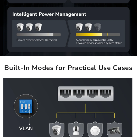
Built-In Modes for Practical Use Cases