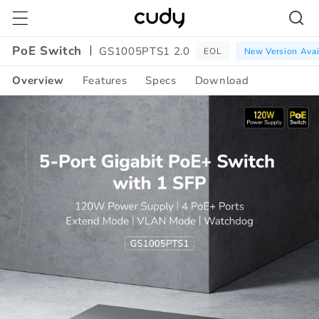
Skip to
content
PoE Switch
GS1005PTS1 2.0
EOL
New Version Avai
Overview
Features
Specs
Download
Amazon
A+
Content