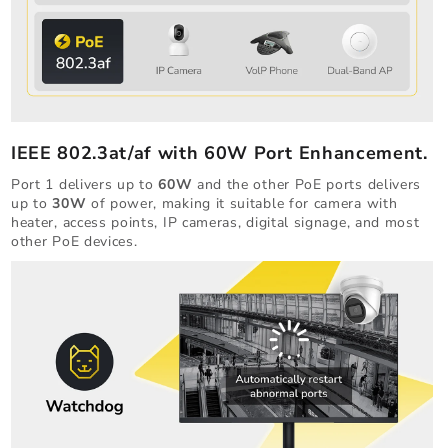
IEEE 802.3at/af with 60W Port Enhancement.
Port 1 delivers up to
60W
and the other PoE ports delivers
up to
30W
of power, making it suitable for camera with
heater, access points, IP cameras, digital signage, and most
other PoE devices.