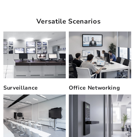
Versatile Scenarios
Surveillance
Office Networking