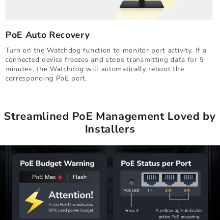
PoE Auto Recovery
Turn on the Watchdog function to monitor port activity. If a
connected device freezes and stops transmitting data for 5
minutes, the Watchdog will automatically reboot the
corresponding PoE port.
Streamlined PoE Management Loved by
Installers