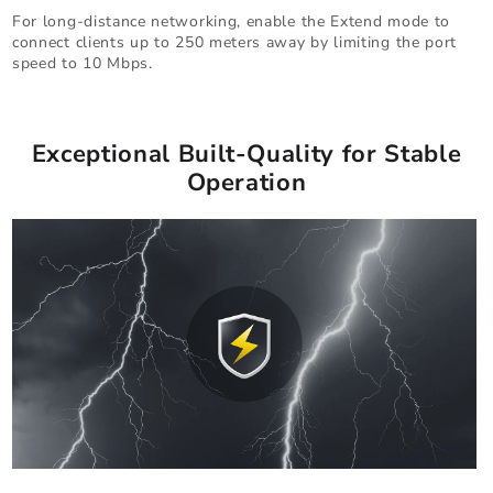
For long-distance networking, enable the Extend mode to
connect clients up to 250 meters away by limiting the port
speed to 10 Mbps.
Exceptional Built-Quality for Stable
Operation