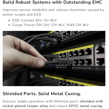
Build Robust Systems with Outstanding EMC
Improves service reliability and reduces downtime caused by
power surges and ESD.
ESD: Contact 6kV; Air 8kV
Surge: Power DM 2kV, CM 4kV; RJ45 CM 4kV
Shielded Ports. Solid Metal Casing.
Ensures stable operation with Ethernet ports
shielded with
nickel-plated cooper alloy
and robust
SPCC metal casing
.