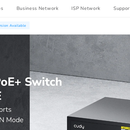
es
Business Network
ISP Network
Suppor
sion Available