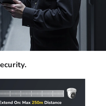
ecurity.