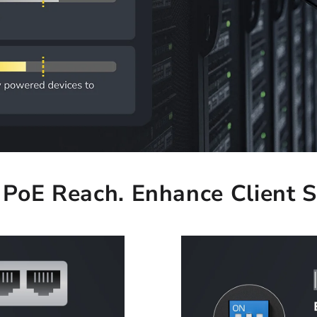
PoE Reach. Enhance Client S