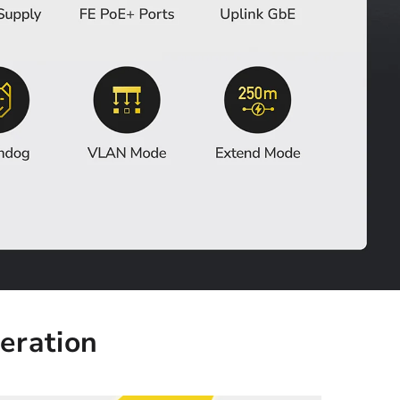
eration