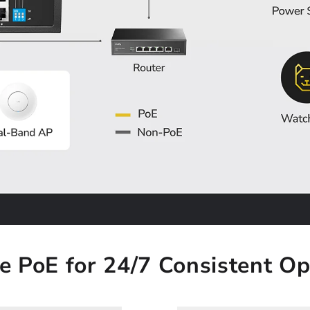
le PoE for 24/7 Consistent Op