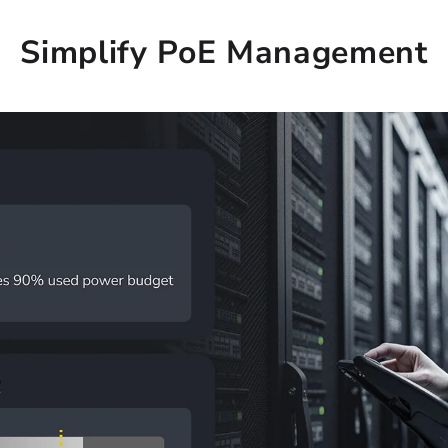
Simplify PoE Management