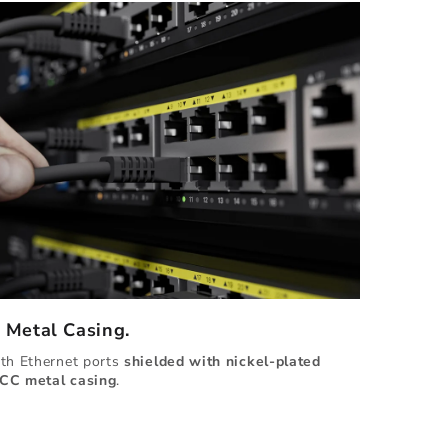
d Metal Casing.
ith Ethernet ports
shielded with
nickel-plated
CC metal casing
.