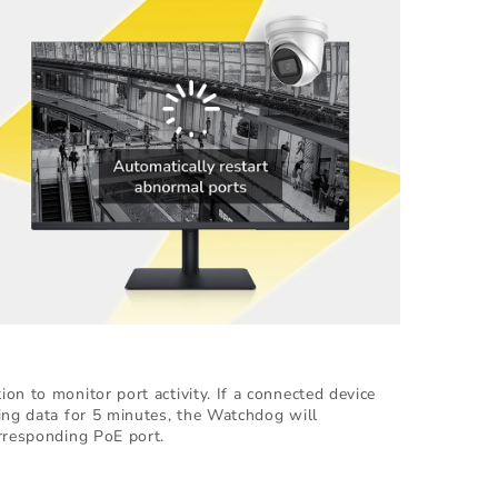
on to monitor port activity. If a connected device
ing data for 5 minutes, the Watchdog will
rresponding PoE port.