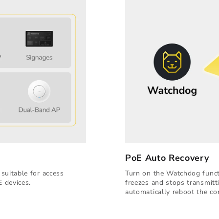
PoE Auto Recovery
suitable for access
Turn on the Watchdog functi
E devices.
freezes and stops transmitt
automatically reboot the co