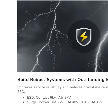
Build Robust Systems with Outstanding
Improves service reliability and reduces downtime ca
ESD.
ESD: Contact 6kV; Air 8kV
Surge: Power DM 2kV, CM 4kV; RJ45 CM 4kV