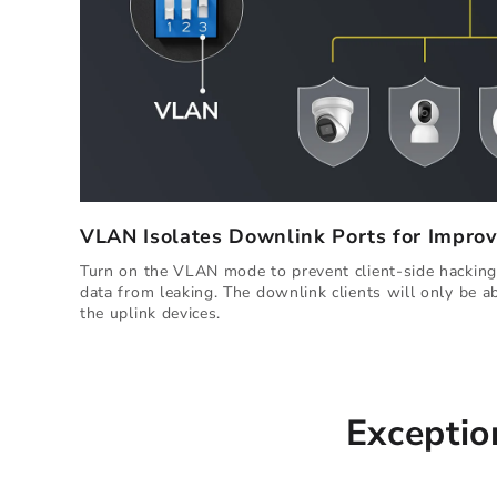
VLAN Isolates Downlink Ports for Improv
Turn on the VLAN mode to prevent client-side hacking,
data from leaking. The downlink clients will only be 
the uplink devices.
Exceptio