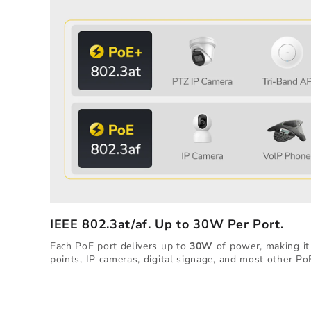
IEEE 802.3at/af. Up to 30W Per Port.
Each PoE port delivers up to
30W
of power, making it 
points, IP cameras, digital signage, and most other Po