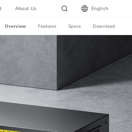
t
About Us
English
Overview
Features
Specs
Download