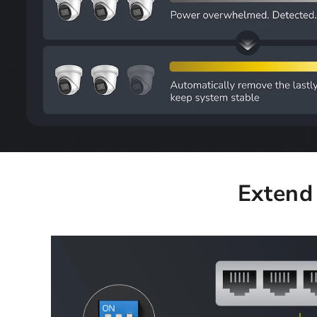
Extend 