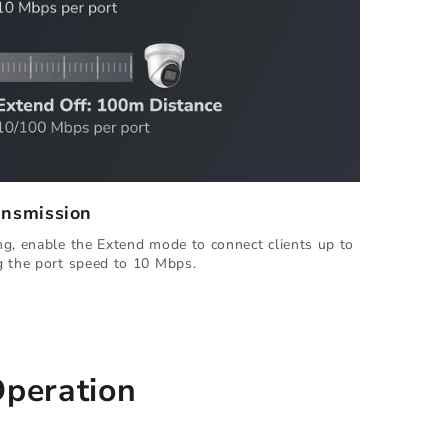
ansmission
g, enable the Extend mode to connect clients up to
g the port speed to 10 Mbps.
Operation