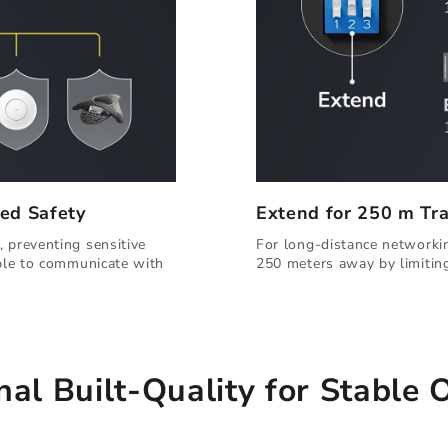
ed Safety
Extend for 250 m Tr
 preventing sensitive
For long-distance networkin
able to communicate with
250 meters away by limitin
nal Built-Quality for Stable 