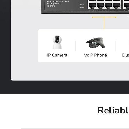
Reliab