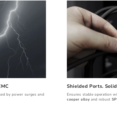
 EMC
Shielded Ports. Soli
used by power surges and
Ensures stable operation w
cooper alloy
and robust
SP