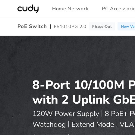
Skip to
Home Network
PC Accessori
content
PoE Switch
FS1010PG 2.0
Phase-Out
New Ver
Amazon
A+
Content