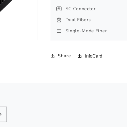
SC Connector
Dual Fibers
Single-Mode Fiber
Share
InfoCard