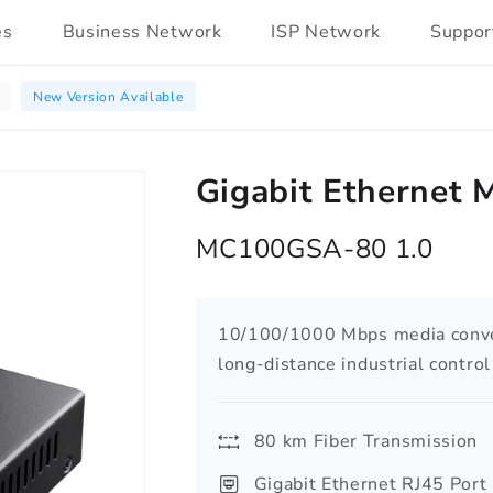
es
Business Network
ISP Network
Suppor
New Version Available
Gigabit Ethernet 
MC100GSA-80 1.0
10/100/1000 Mbps media conver
long-distance industrial contro
80 km Fiber Transmission
Gigabit Ethernet RJ45 Port