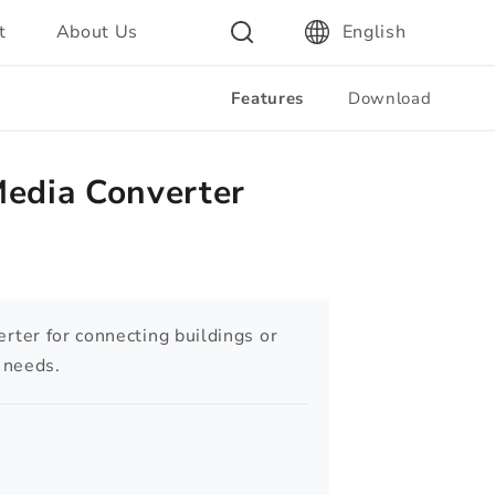
t
About Us
English
Features
Download
Media Converter
ter for connecting buildings or
l needs.