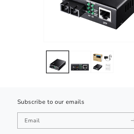
Open
media
1
in
modal
Subscribe to our emails
Email