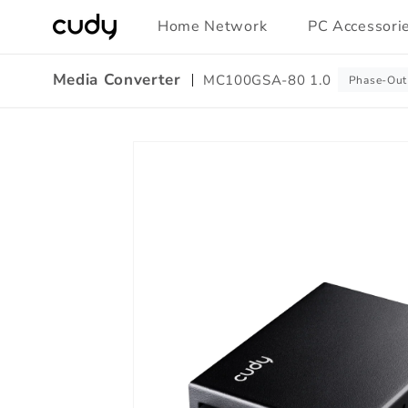
Skip to
Home Network
PC Accessori
content
Media Converter
MC100GSA-80 1.0
Phase-Out
Amazon
Skip to
A+
product
Content
information