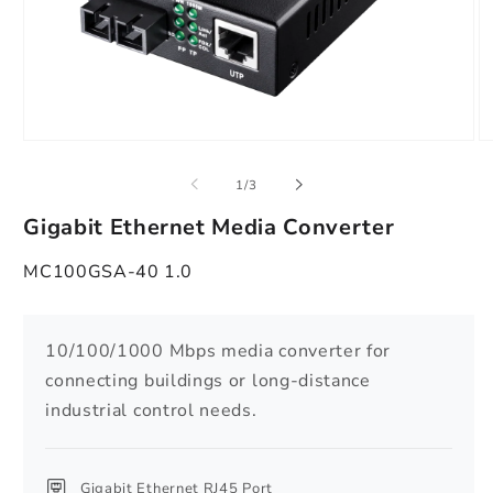
Open
O
media
m
1
2
of
1
/
3
in
in
modal
m
Gigabit Ethernet Media Converter
MC100GSA-40 1.0
10/100/1000 Mbps media converter for
connecting buildings or long-distance
industrial control needs.
Gigabit Ethernet RJ45 Port