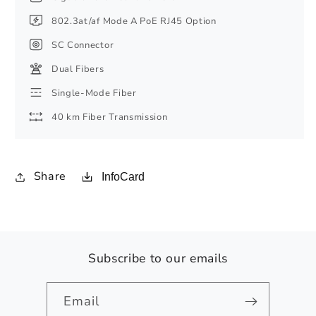
802.3at/af Mode A PoE RJ45 Option
SC Connector
Dual Fibers
Single-Mode Fiber
40 km Fiber Transmission
Share
InfoCard
Subscribe to our emails
Email