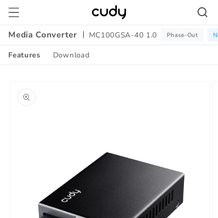
Skip to
content
Media Converter
MC100GSA-40 1.0
Phase-Out
N
Features
Download
Amazon
Skip to
A+
product
Content
information