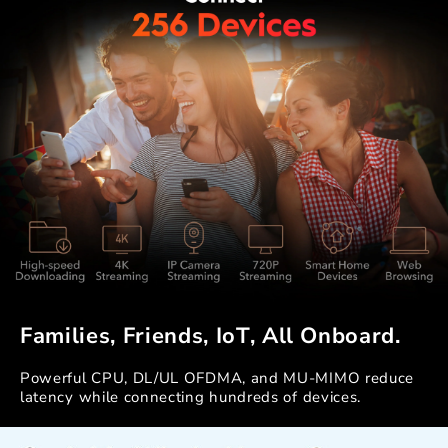
Families, Friends, IoT, All Onboard.
Powerful CPU, DL/UL OFDMA, and MU-MIMO reduce
latency while connecting hundreds of devices.