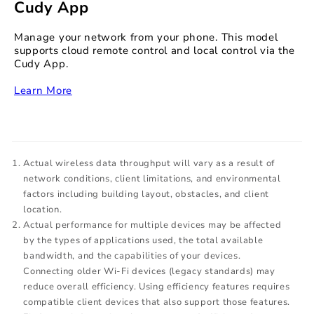
Cudy App
Manage your network from your phone. This model
supports cloud remote control and local control via the
Cudy App.
‏‏‎
Learn More
Actual wireless data throughput will vary as a result of
network conditions, client limitations, and environmental
factors including building layout, obstacles, and client
location.
Actual performance for multiple devices may be affected
by the types of applications used, the total available
bandwidth, and the capabilities of your devices.
Connecting older Wi-Fi devices (legacy standards) may
reduce overall efficiency. Using efficiency features requires
compatible client devices that also support those features.