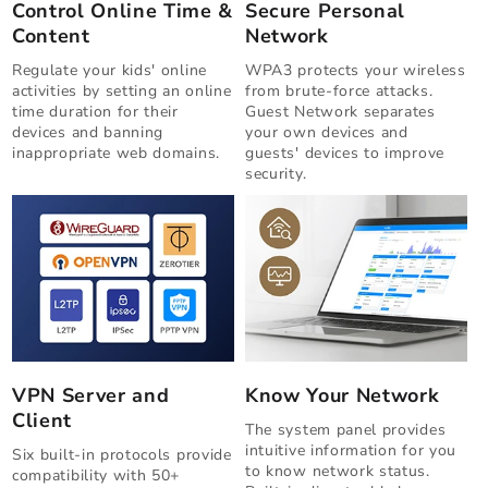
Control Online Time &
Secure Personal
Content
Network
Regulate your kids' online
WPA3 protects your wireless
activities by setting an online
from brute-force attacks.
time duration for their
Guest Network separates
devices and banning
your own devices and
inappropriate web domains.
guests' devices to improve
security.
VPN Server and
Know Your Network
Client
The system panel provides
intuitive information for you
Six built-in protocols provide
to know network status.
compatibility with 50+