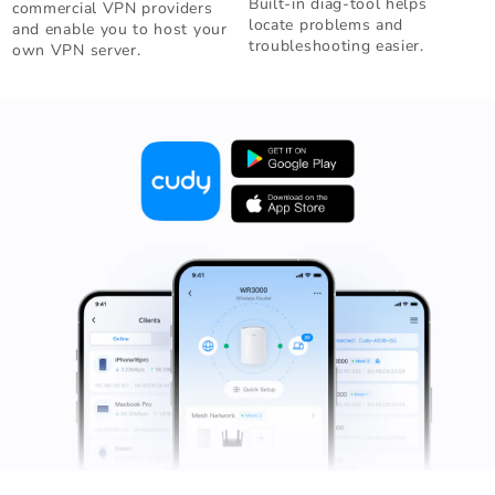
Built-in diag-tool helps
commercial VPN providers
locate problems and
and enable you to host your
troubleshooting easier.
own VPN server.