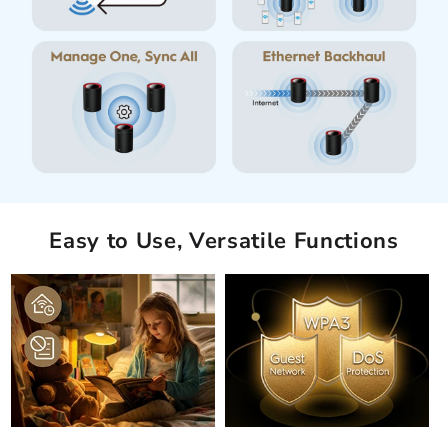
Easy to Use, Versatile Functions