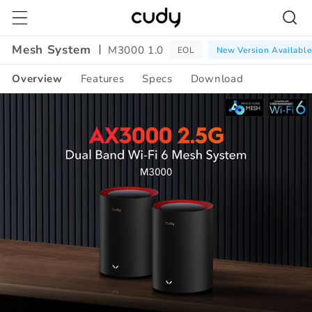
Skip to
content
Mesh System
M3000 1.0
EOL
New Version Available
Overview
Features
Specs
Download
Amazon
A+
Content