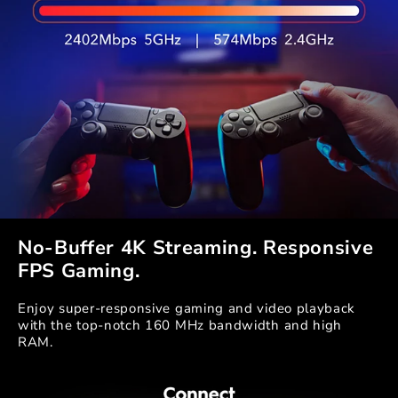
No-Buffer 4K Streaming. Responsive
FPS Gaming.
Enjoy super-responsive gaming and video playback
with the top-notch 160 MHz bandwidth and high
RAM.