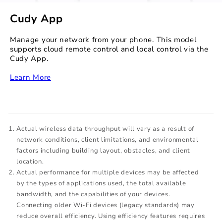
Cudy App
Manage your network from your phone. This model
supports cloud remote control and local control via the
Cudy App.
‏‏‎
Learn More
Actual wireless data throughput will vary as a result of
network conditions, client limitations, and environmental
factors including building layout, obstacles, and client
location.
Actual performance for multiple devices may be affected
by the types of applications used, the total available
bandwidth, and the capabilities of your devices.
Connecting older Wi-Fi devices (legacy standards) may
reduce overall efficiency. Using efficiency features requires