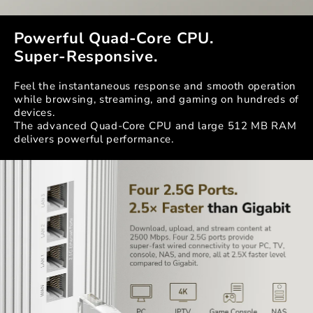
Powerful Quad-Core CPU.
Super-Responsive.
Feel the instantaneous response and smooth operation
while browsing, streaming, and gaming on hundreds of
devices.
The advanced Quad-Core CPU and large 512 MB RAM
delivers powerful performance.