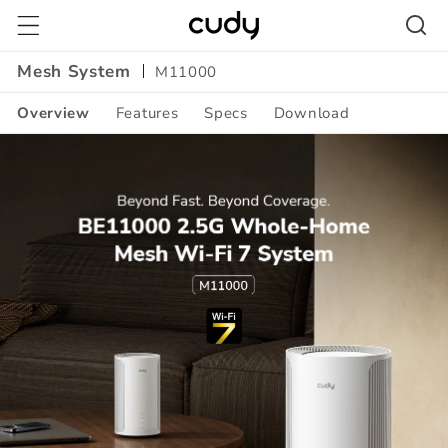
Skip to
content
Mesh System
M11000
Overview
Features
Specs
Download
Amazon
A+
Content