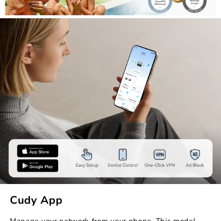
Cudy App