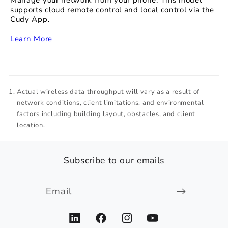
Manage your network from your phone. This model
supports cloud remote control and local control via the
Cudy App.
‏‏‎
Learn More
Actual wireless data throughput will vary as a result of
network conditions, client limitations, and environmental
factors including building layout, obstacles, and client
location.
Subscribe to our emails
Email
LinkedIn
Facebook
Instagram
YouTube