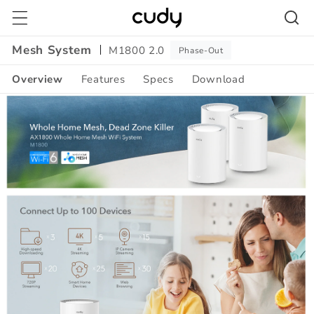
Skip to
content
Mesh System
M1800 2.0
Phase-Out
Overview
Features
Specs
Download
Amazon
A+
Content