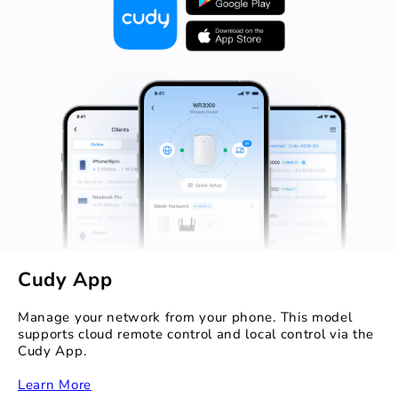
Cudy App
Manage your network from your phone. This model
supports cloud remote control and local control via the
Cudy App.
‏‏‎
Learn More