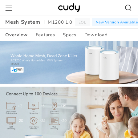
Skip to
content
Mesh System
M1200 1.0
EOL
New Version Available
Overview
Features
Specs
Download
Amazon
A+
Content