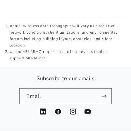
Actual wireless data throughput will vary as a result of
network conditions, client limitations, and environmental
factors including building layout, obstacles, and client
location.
Use of MU-MIMO requires the client devices to also
support MU-MIMO.
Subscribe to our emails
Email
LinkedIn
Facebook
Instagram
YouTube