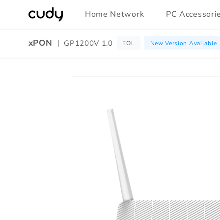
Skip to
Home Network
PC Accessori
content
xPON
GP1200V 1.0
EOL
New Version Available
Amazon
Skip to
A+
product
Content
information