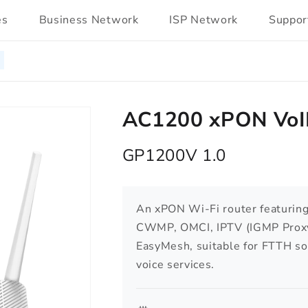
es
Business Network
ISP Network
Suppor
AC1200 xPON VoIP
GP1200V 1.0
An xPON Wi-Fi router featuri
CWMP, OMCI, IPTV (IGMP Proxy
EasyMesh, suitable for FTTH s
voice services.