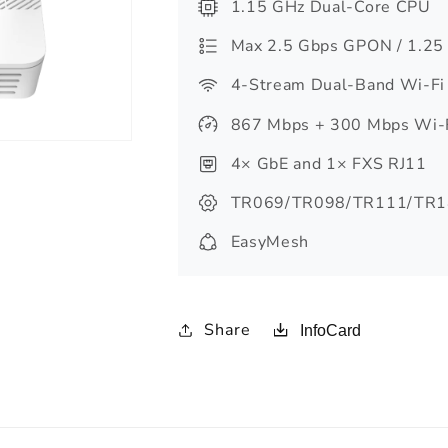
1.15 GHz Dual-Core CPU
Max 2.5 Gbps GPON / 1.25
4-Stream Dual-Band Wi-Fi
867 Mbps + 300 Mbps Wi-
4× GbE and 1× FXS RJ11
TR069/TR098/TR111/TR1
EasyMesh
Share
InfoCard