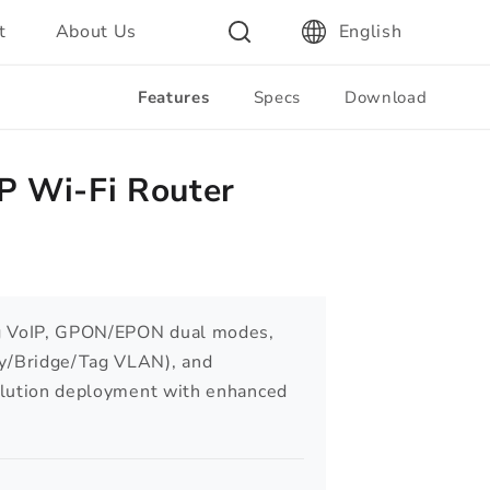
t
About Us
English
Features
Specs
Download
 Wi-Fi Router
ng VoIP, GPON/EPON dual modes,
/Bridge/Tag VLAN), and
olution deployment with enhanced