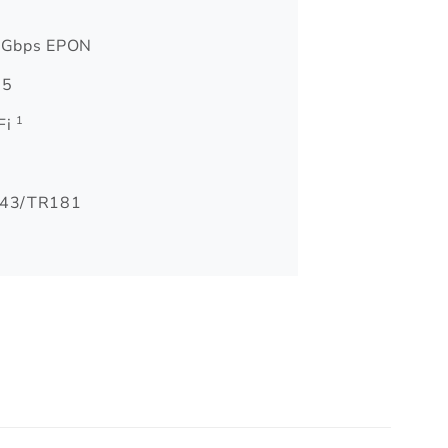
 Gbps EPON
 5
1
Fi
43/TR181