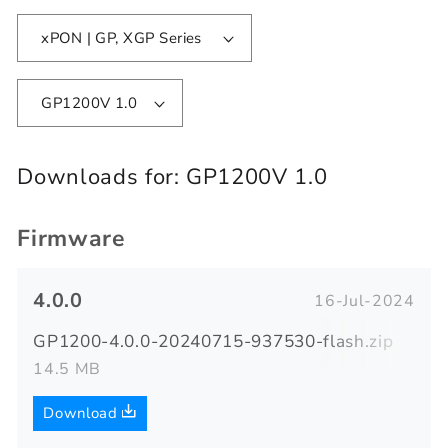
xPON | GP, XGP Series
GP1200V 1.0
Downloads for:
GP1200V 1.0
Firmware
4.0.0
16-Jul-2024
GP1200-4.0.0-20240715-937530-flash.zip
14.5 MB
Download