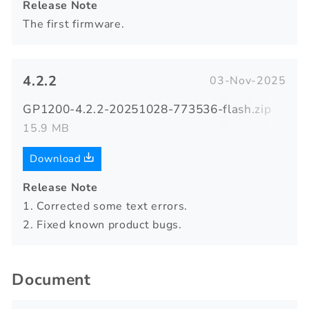
Release Note
The first firmware.
4.2.2
03-Nov-2025
GP1200-4.2.2-20251028-773536-flash.zip
15.9 MB
Download
Release Note
1. Corrected some text errors.
2. Fixed known product bugs.
Document