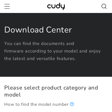
Skip to
content
Download Center
You can find the documents and
firmware according to your model and enjoy
the latest and versatile features.
Please select product category and
model
How to find the model number