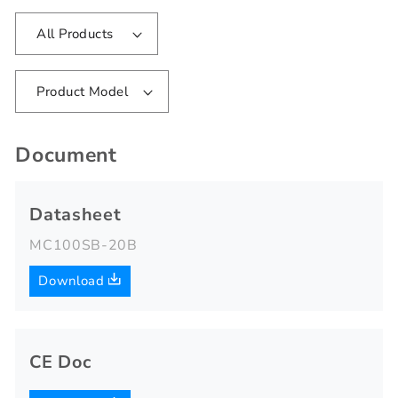
All Products
Product Model
Document
Datasheet
MC100SB-20B
Download
CE Doc