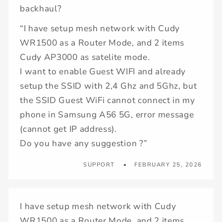
backhaul?
“I have setup mesh network with Cudy
WR1500 as a Router Mode, and 2 items
Cudy AP3000 as satelite mode.
I want to enable Guest WIFI and already
setup the SSID with 2,4 Ghz and 5Ghz, but
the SSID Guest WiFi cannot connect in my
phone in Samsung A56 5G, error message
(cannot get IP address).
Do you have any suggestion ?”
SUPPORT
FEBRUARY 25, 2026
I have setup mesh network with Cudy
WR1500 as a Router Mode, and 2 items