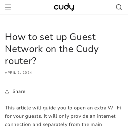
Skip to
content
How to set up Guest
Network on the Cudy
router?
APRIL 2, 2024
Share
This article will guide you to open an extra Wi-Fi
for your guests. It will only provide an internet
connection and separately from the main