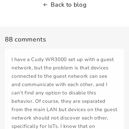
Back to blog
88 comments
I have a Cudy WR3000 set up with a guest
network, but the problem is that devices
connected to the guest network can see
and communicate with each other, and I
can’t find any option to disable this
behavior. Of course, they are separated
from the main LAN but devices on the guest
network should not discover each other,
specifically for IoTs. I know that on