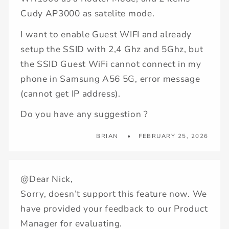
Cudy AP3000 as satelite mode.
I want to enable Guest WIFI and already
setup the SSID with 2,4 Ghz and 5Ghz, but
the SSID Guest WiFi cannot connect in my
phone in Samsung A56 5G, error message
(cannot get IP address).
Do you have any suggestion ?
BRIAN
FEBRUARY 25, 2026
@Dear Nick,
Sorry, doesn’t support this feature now. We
have provided your feedback to our Product
Manager for evaluating.