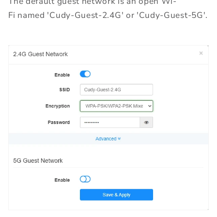
The default guest network is an open Wi-
Fi named 'Cudy-Guest-2.4G' or 'Cudy-Guest-5G'.