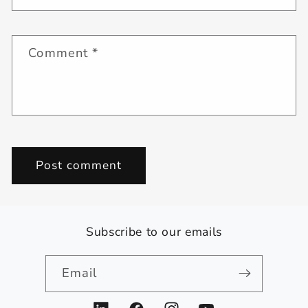
Comment
*
Subscribe to our emails
Email