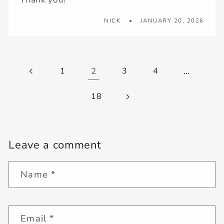
NICK
JANUARY 20, 2026
1
2
3
4
…
18
Leave a comment
Name
*
Email
*