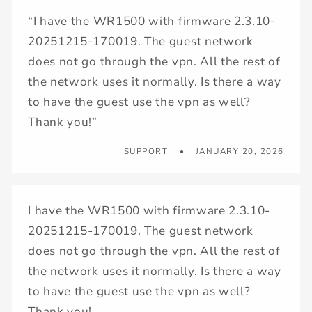
“I have the WR1500 with firmware 2.3.10-
20251215-170019. The guest network
does not go through the vpn. All the rest of
the network uses it normally. Is there a way
to have the guest use the vpn as well?
Thank you!”
SUPPORT
JANUARY 20, 2026
I have the WR1500 with firmware 2.3.10-
20251215-170019. The guest network
does not go through the vpn. All the rest of
the network uses it normally. Is there a way
to have the guest use the vpn as well?
Thank you!