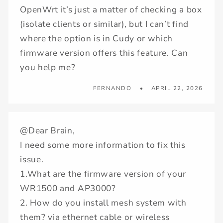
OpenWrt it’s just a matter of checking a box
(isolate clients or similar), but I can’t find
where the option is in Cudy or which
firmware version offers this feature. Can
you help me?
FERNANDO
APRIL 22, 2026
@Dear Brain,
I need some more information to fix this
issue.
1.What are the firmware version of your
WR1500 and AP3000?
2. How do you install mesh system with
them? via ethernet cable or wireless