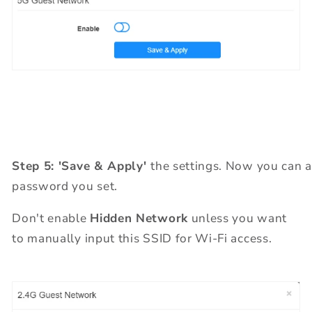
Step 5: 'Save & Apply'
the settings. Now you can 
password you set.
Don't enable
Hidden Network
unless you want
to manually input this SSID for Wi-Fi access.