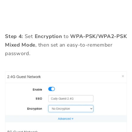
Step 4:
Set
Encryption
to
WPA-PSK/WPA2-PSK
Mixed Mode
, then set an easy-to-remember
password.