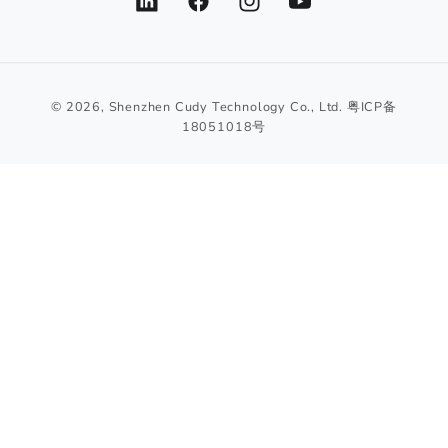
LinkedIn
Facebook
Instagram
YouTube
© 2026,
Shenzhen Cudy Technology Co., Ltd.
粤ICP备
18051018号