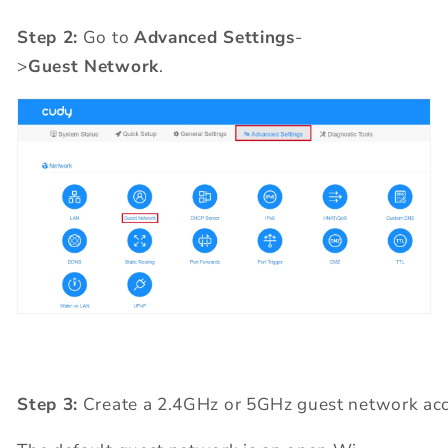
Step 2:
Go to
Advanced Settings
-
>
Guest Network
.
Step 3:
Create a 2.4GHz or 5GHz guest network acc