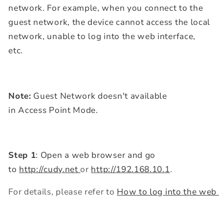
network. For example, when you connect to the
guest network,
the device cannot access the local
network, unable to log into the web interface,
etc.
Note:
Guest Network doesn't available
in Access Point Mode.
Step 1
: Open a web browser and go
to
http://cudy.net
or
http://192.168.10.1
.
For details, please refer to
How to log into the web 