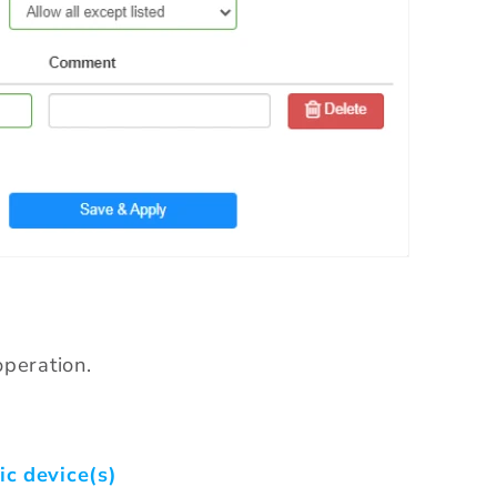
peration.
ic device(s)