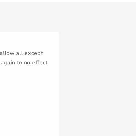
‘allow all except
again to no effect