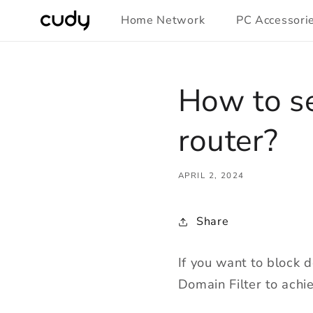
Skip to
Home Network
PC Accessori
content
How to se
router?
APRIL 2, 2024
Share
If you want to block 
Domain Filter to achie