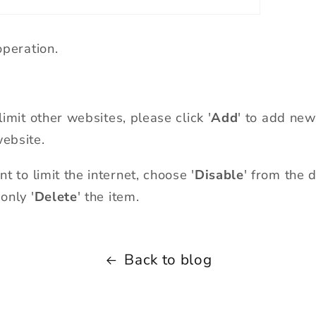
peration.
limit other websites, please click
'
Add
'
to add new 
website.
 to limit the internet, choose '
Disable
'
from the d
only '
Delete
' the item.
Back to blog