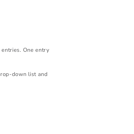
entries. One entry
rop-down list and