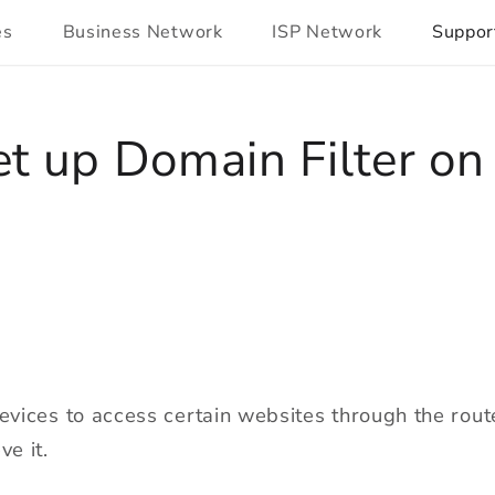
es
Business Network
ISP Network
Suppor
t up Domain Filter o
devices to access certain websites through the rout
ve it.