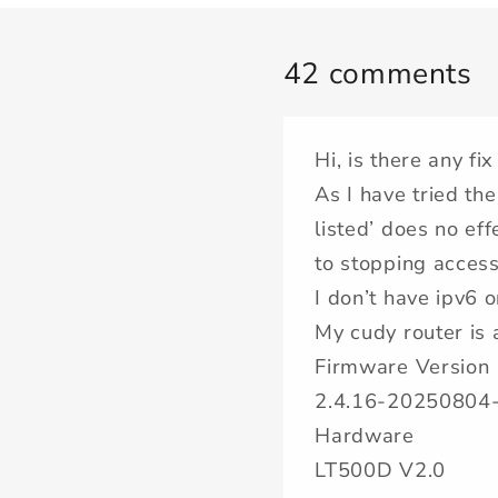
42 comments
Hi, is there any fix
As I have tried the
listed’ does no ef
to stopping access 
I don’t have ipv6 
My cudy router is 
Firmware Version
2.4.16-20250804
Hardware
LT500D V2.0