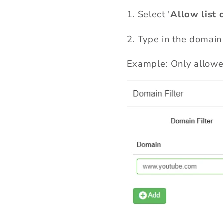
1.
Select '
Allow list 
2
.
Type in the domain
Example: Only allowed