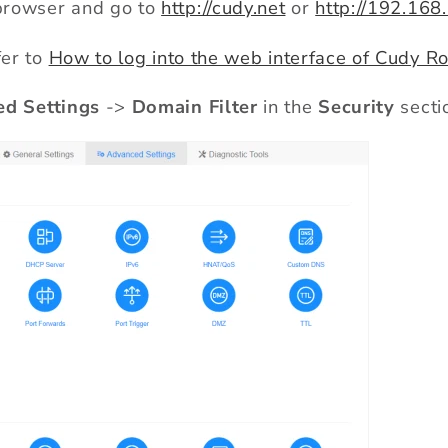
rowser and go to
http://cudy.net
or
http://192.168
fer to
How to log into the web interface of Cudy Ro
d Settings
->
Domain Filter
in the
Security
secti