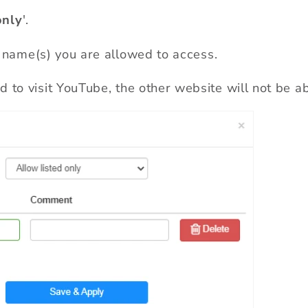
only
'.
 name(s) you are allowed to access.
 to visit YouTube, the other website will not be ab