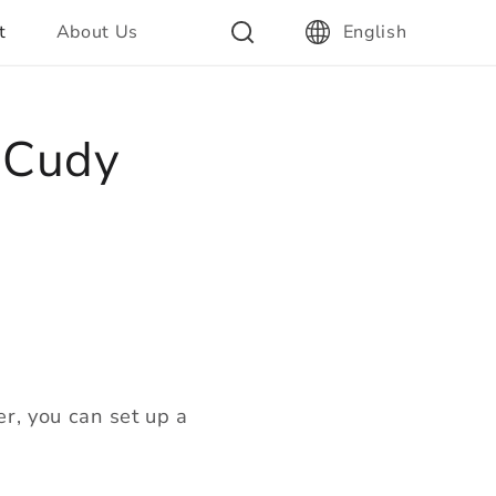
t
About Us
English
n Cudy
er, you can set up a