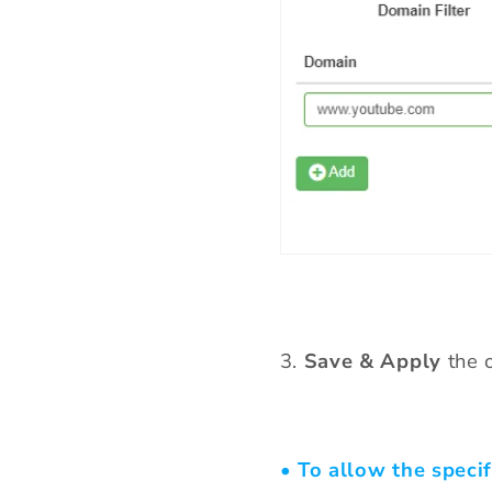
3
.
Save & Apply
the o
• To allow the specif