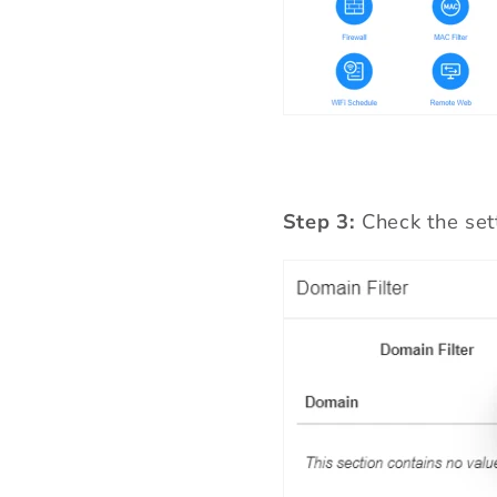
Step 3:
Check the set