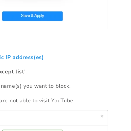
ic IP address(es)
xcept list
'.
 name(s) you want to block.
are not able to visit YouTube.