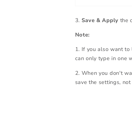
3
.
Save & Apply
the o
Note:
1.
If you also want to 
can only type in one 
2
.
When you don't want
save the settings, not 