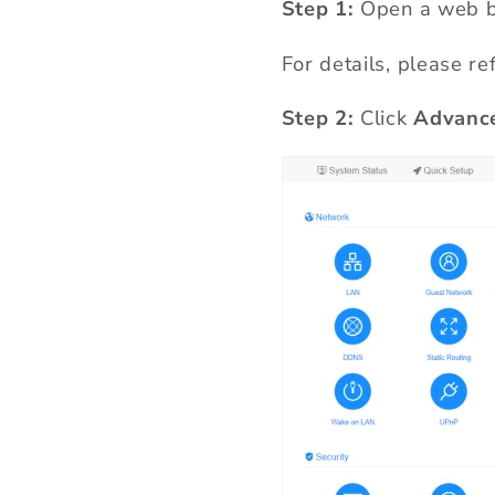
Step 1:
Open a web b
For details, please re
Step 2:
Click
Advance