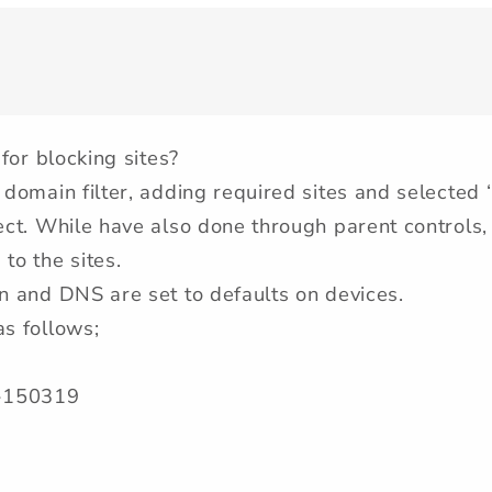
 for blocking sites?
 domain filter, adding required sites and selected 
fect. While have also done through parent controls, 
to the sites.
on and DNS are set to defaults on devices.
as follows;
-150319