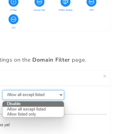
tings on the
Domain Filter
page.