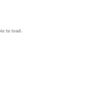
le t
o load.