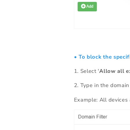
• To block the specif
1.
Select '
Allow all e
2
.
T
ype in the domain
Example: All device
s 