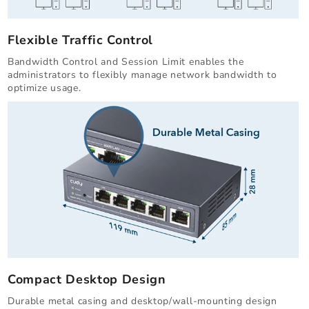
Flexible Traffic Control
Bandwidth Control and Session Limit enables the
administrators to flexibly manage network bandwidth to
optimize usage.
Compact Desktop Design
Durable metal casing and desktop/wall-mounting design