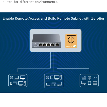
suited for different environments.