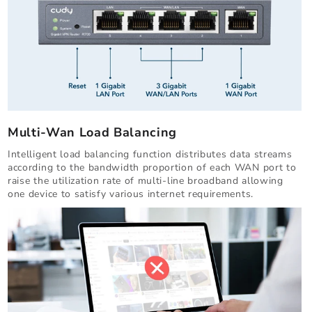
Multi-Wan Load Balancing
Intelligent load balancing function distributes data streams
according to the bandwidth proportion of each WAN port to
raise the utilization rate of multi-line broadband allowing
one device to satisfy various internet requirements.