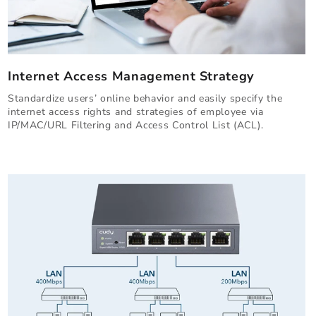
Internet Access Management Strategy
Standardize users’ online behavior and easily specify the
internet access rights and strategies of employee via
IP/MAC/URL Filtering and Access Control List (ACL).