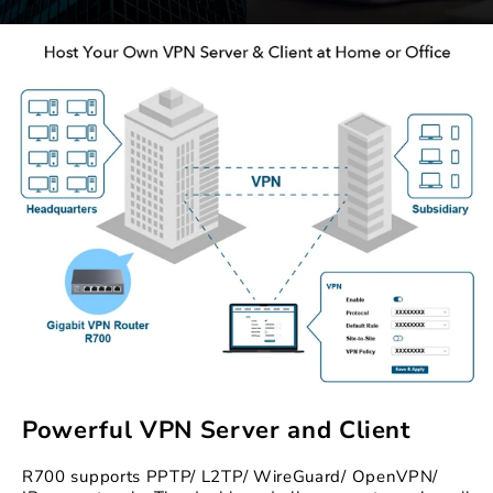
Powerful VPN Server and Client
R700 supports PPTP/ L2TP/ WireGuard/ OpenVPN/