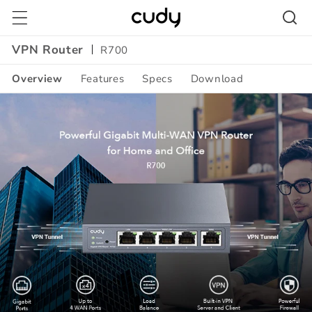
Skip to
content
VPN Router
R700
Overview
Features
Specs
Download
Amazon
A+
Content