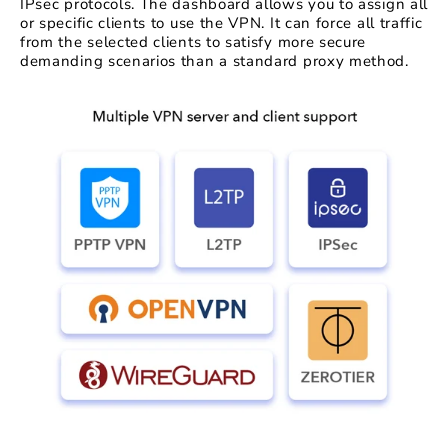
IPsec protocols. The dashboard allows you to assign all
or specific clients to use the VPN. It can force all traffic
from the selected clients to satisfy more secure
demanding scenarios than a standard proxy method.