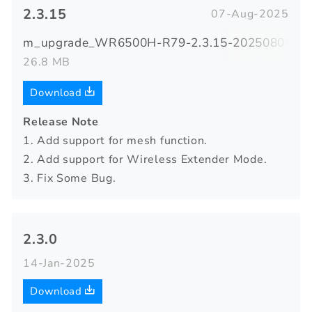
2.3.15
07-Aug-2025
m_upgrade_WR6500H-R79-2.3.15-20250805-122
26.8 MB
Download
Release Note
1. Add support for mesh function.
2. Add support for Wireless Extender Mode.
3. Fix Some Bug.
2.3.0
14-Jan-2025
Download