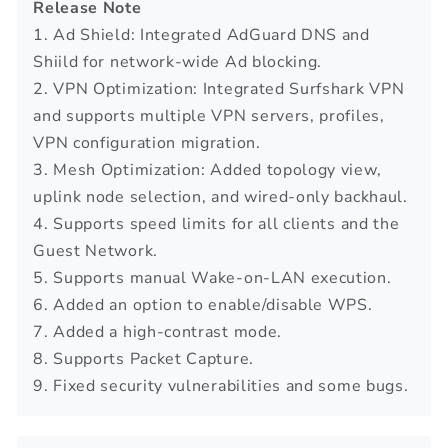
Release Note
1. Ad Shield: Integrated AdGuard DNS and
Shiild for network-wide Ad blocking.
2. VPN Optimization: Integrated Surfshark VPN
and supports multiple VPN servers, profiles,
VPN configuration migration.
3. Mesh Optimization: Added topology view,
uplink node selection, and wired-only backhaul.
4. Supports speed limits for all clients and the
Guest Network.
5. Supports manual Wake-on-LAN execution.
6. Added an option to enable/disable WPS.
7. Added a high-contrast mode.
8. Supports Packet Capture.
9. Fixed security vulnerabilities and some bugs.