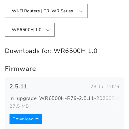
Wi-Fi Routers | TR, WR Series
WR6500H 1.0
Downloads for:
WR6500H 1.0
Firmware
2.5.11
23-Jul-2026
m_upgrade_WR6500H-R79-2.5.11-20260716-094
27.5 MB
Download