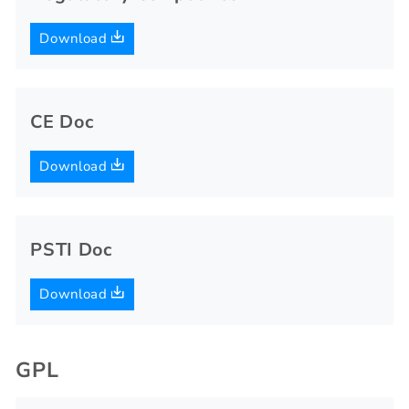
Download
CE Doc
Download
PSTI Doc
Download
GPL