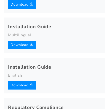
Download
Installation Guide
Multilingual
Download
Installation Guide
English
Download
Regulatory Compliance