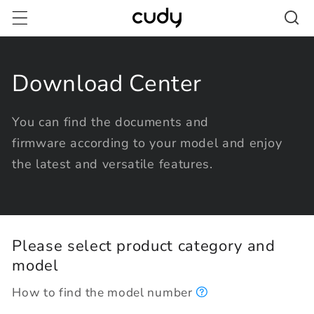
Skip to
content
Download Center
You can find the documents and
firmware according to your model and enjoy
the latest and versatile features.
Please select product category and
model
How to find the model number