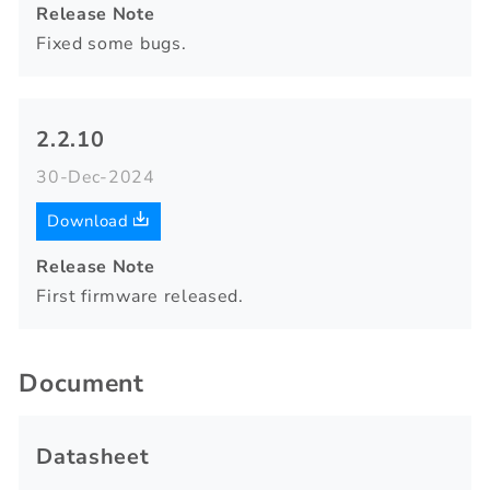
Release Note
Fixed some bugs.
2.2.10
30-Dec-2024
Download
Release Note
First firmware released.
Document
Datasheet