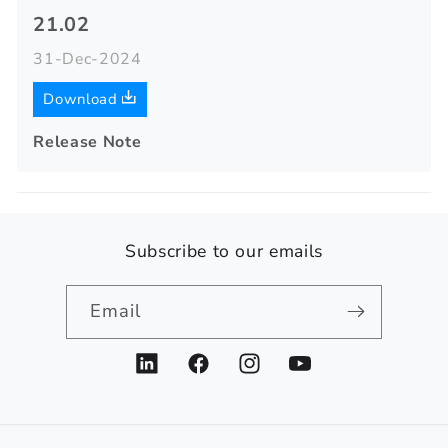
21.02
31-Dec-2024
Download
Release Note
Subscribe to our emails
Email
LinkedIn
Facebook
Instagram
YouTube