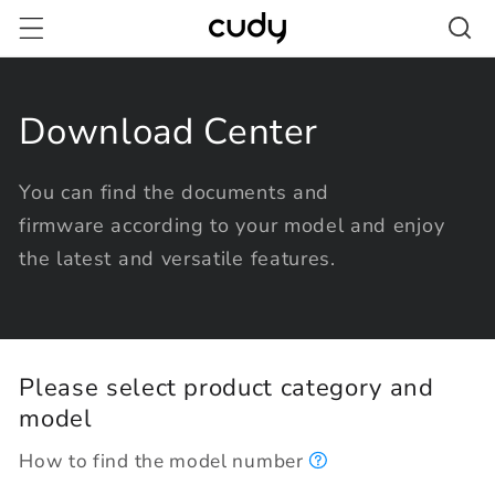
Skip to
content
Download Center
You can find the documents and
firmware according to your model and enjoy
the latest and versatile features.
Please select product category and
model
How to find the model number