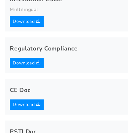
Multilingual
Download
Regulatory Compliance
Download
CE Doc
Download
PSTI Doc