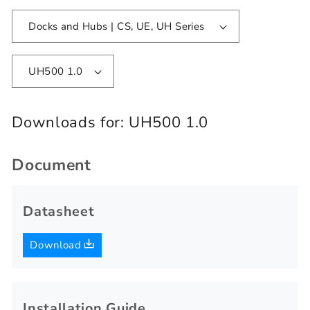
Docks and Hubs | CS, UE, UH Series
UH500 1.0
Downloads for:
UH500 1.0
Document
Datasheet
Download
Installation Guide