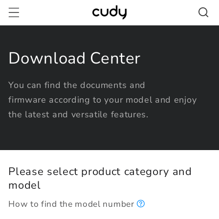
Skip to
content
Download Center
You can find the documents and
firmware according to your model and enjoy
the latest and versatile features.
Please select product category and
model
How to find the model number