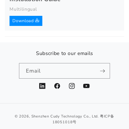
Multilingual
Download
Subscribe to our emails
Email
LinkedIn
Facebook
Instagram
YouTube
© 2026,
Shenzhen Cudy Technology Co., Ltd.
粤ICP备
18051018号