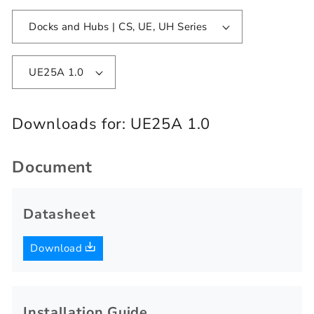
Docks and Hubs | CS, UE, UH Series
UE25A 1.0
Downloads for:
UE25A 1.0
Document
Datasheet
Download
Installation Guide