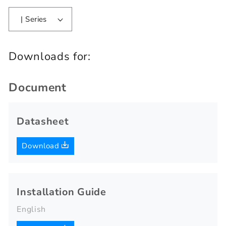
| Series
Downloads for:
Document
Datasheet
Download
Installation Guide
English