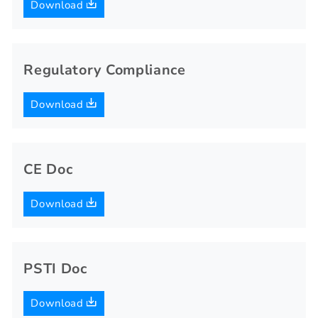
Download
Regulatory Compliance
Download
CE Doc
Download
PSTI Doc
Download