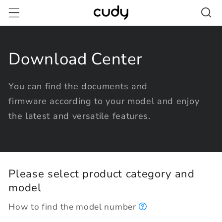
Skip to
content
Download Center
You can find the documents and
firmware according to your model and enjoy
the latest and versatile features.
Please select product category and
model
How to find the model number