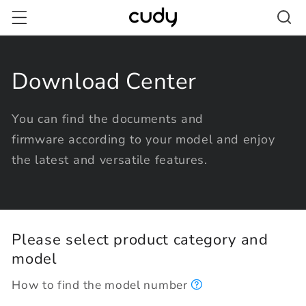
Skip to
content
Download Center
You can find the documents and
firmware according to your model and enjoy
the latest and versatile features.
Please select product category and
model
How to find the model number