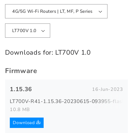
4G/5G Wi-Fi Routers | LT, MF, P Series
LT700V 1.0
Downloads for:
LT700V 1.0
Firmware
1.15.36
16-Jun-2023
LT700V-R41-1.15.36-20230615-093955-flash.zi
10.8 MB
Download