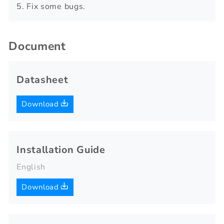
5. Fix some bugs.
Document
Datasheet
Download
Installation Guide
English
Download