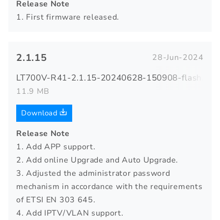
Release Note
1. First firmware released.
2.1.15
28-Jun-2024
LT700V-R41-2.1.15-20240628-150908-flash.zip
11.9 MB
Download
Release Note
1. Add APP support.
2. Add online Upgrade and Auto Upgrade.
3. Adjusted the administrator password
mechanism in accordance with the requirements
of ETSI EN 303 645.
4. Add IPTV/VLAN support.