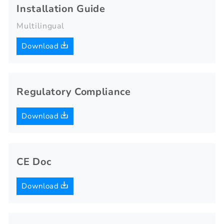
Installation Guide
Multilingual
Download
Regulatory Compliance
Download
CE Doc
Download