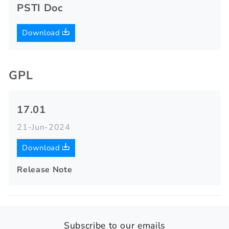
PSTI Doc
Download
GPL
17.01
21-Jun-2024
Download
Release Note
Subscribe to our emails