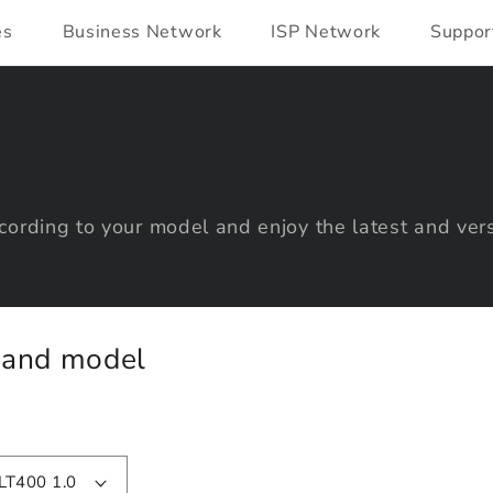
es
Business Network
ISP Network
Suppor
ording to your model and enjoy the latest and vers
y and model
LT400 1.0