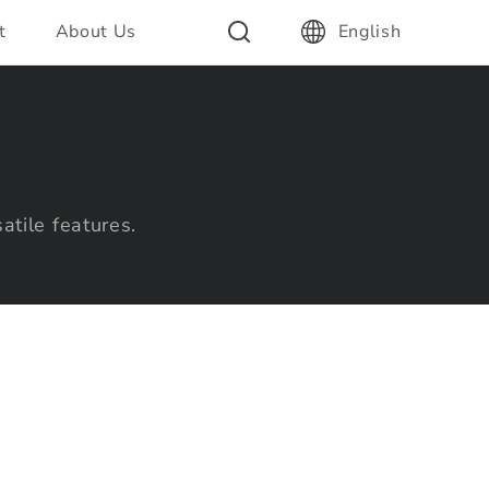
t
About Us
English
atile features.