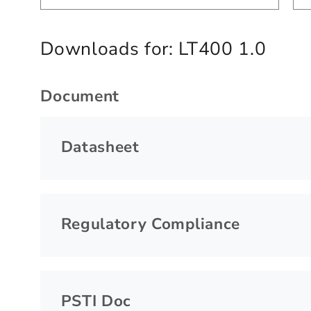
Downloads for:
LT400 1.0
Document
Datasheet
Regulatory Compliance
PSTI Doc