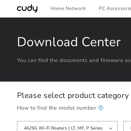
Skip to
Home Network
PC Accessori
content
Download Center
You can find the documents and firmware acc
Please select product categor
How to find the model number
4G/5G Wi-Fi Routers | LT, MF, P Series