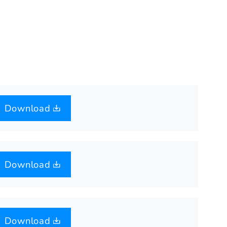
Download
Download
Download