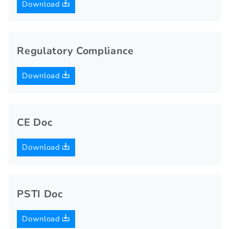
Download
Regulatory Compliance
Download
CE Doc
Download
PSTI Doc
Download