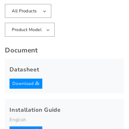
All Products
Product Model
Document
Datasheet
Download
Installation Guide
English