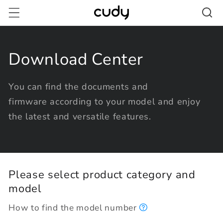
Skip to
content
Download Center
You can find the documents and
firmware according to your model and enjoy
the latest and versatile features.
Please select product category and
model
How to find the model number