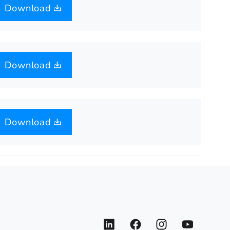
Download
Download
Download