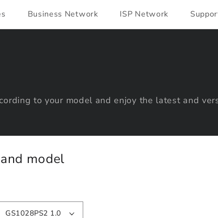
es
Business Network
ISP Network
Suppor
ording to your model and enjoy the latest and vers
y and model
GS1028PS2 1.0