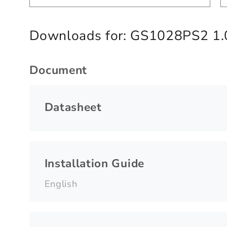
Downloads for:
GS1028PS2 1.
Document
Datasheet
Installation Guide
English