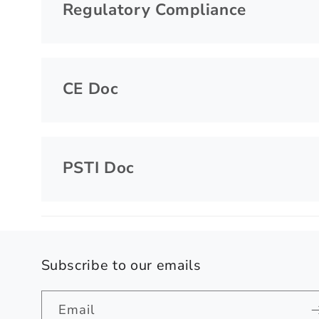
Regulatory Compliance
CE Doc
PSTI Doc
Subscribe to our emails
Email