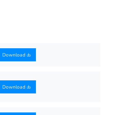
Download
Download