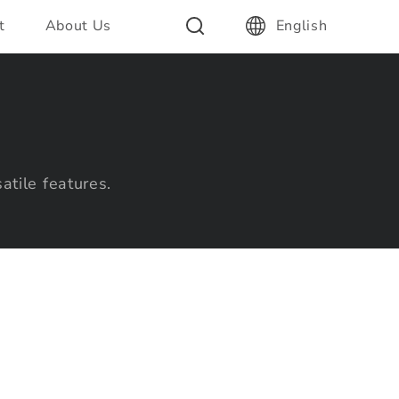
t
About Us
English
atile features.