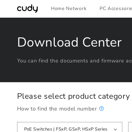
Skip to
Home Network
PC Accessori
content
Download Center
You can find the documents and firmware acc
Please select product categor
How to find the model number
PoE Switches | FSxP, GSxP, HSxP Series