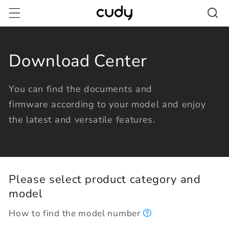
Skip to
content
Download Center
You can find the documents and
firmware according to your model and enjoy
the latest and versatile features.
Please select product category and
model
How to find the model number