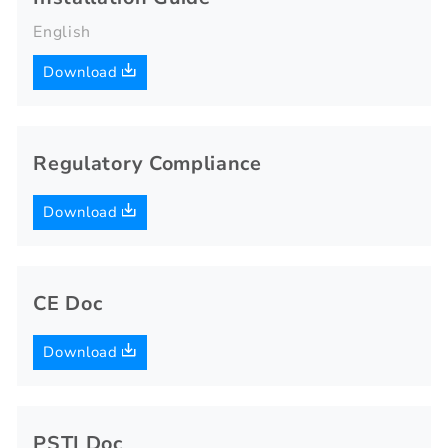
English
Download
Regulatory Compliance
Download
CE Doc
Download
PSTI Doc