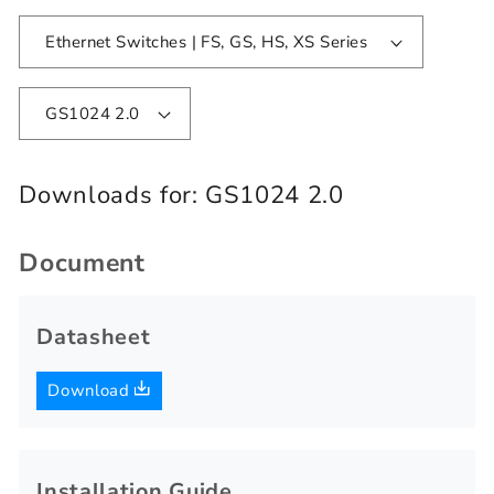
Ethernet Switches | FS, GS, HS, XS Series
GS1024 2.0
Downloads for:
GS1024 2.0
Document
Datasheet
Download
Installation Guide